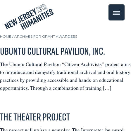
HOME
/
ARCHIVES FOR GRANT AWARDEES
Ubuntu Cultural Pavilion, Inc.
The Ubuntu Cultural Pavilion “Citizen Archivists” project aims
to introduce and demystify traditional archival and oral history
practices by providing accessible and hands-on educational
opportunities. Through a combination of training […]
The Theater Project
The project will utilize a new play, The Interpreter, by award-