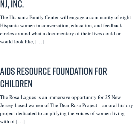
NJ, Inc.
The Hispanic Family Center will engage a community of eight
Hispanic women in conversation, education, and feedback
circles around what a documentary of their lives could or
would look like, […]
AIDS Resource Foundation for
Children
The Rosa Logues is an immersive opportunity for 25 New
Jersey-based women of The Dear Rosa Project—an oral history
project dedicated to amplifying the voices of women living
with of […]