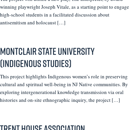
winning playwright Joseph Vitale, as a starting point to engage
high-school students in a facilitated discussion about
antisemitism and holocaust […]
Montclair State University
(Indigenous Studies)
This project highlights Indigenous women’s role in preserving
cultural and spiritual well-being in NJ Native communities. By
exploring intergenerational knowledge transmission via oral
histories and on-site ethnographic inquiry, the project […]
Trent House Association