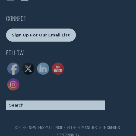
CONNECT
Sign Up For Our Email List
Follow
© 2026 · New Jersey Council for the Humanities ·
Site Credits
·
Accessibility