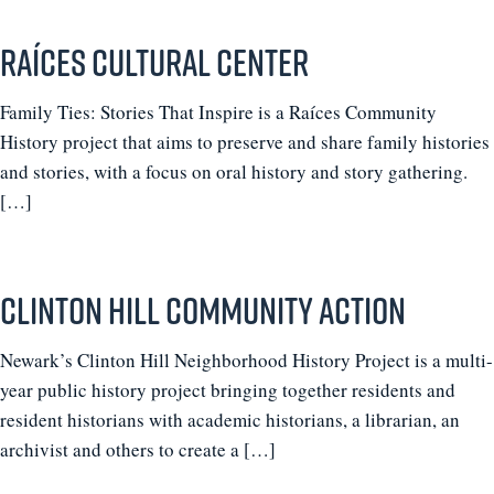
Raíces Cultural Center
Family Ties: Stories That Inspire is a Raíces Community
History project that aims to preserve and share family histories
and stories, with a focus on oral history and story gathering.
[…]
Clinton Hill Community Action
Newark’s Clinton Hill Neighborhood History Project is a multi-
year public history project bringing together residents and
resident historians with academic historians, a librarian, an
archivist and others to create a […]