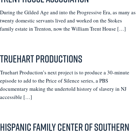
During the Gilded Age and into the Progressive Era, as many as
twenty domestic servants lived and worked on the Stokes
family estate in Trenton, now the William Trent House […]
Truehart Productions
Truehart Production’s next project is to produce a 30-minute
episode to add to the Price of Silence series, a PBS
documentary making the undertold history of slavery in NJ
accessible […]
Hispanic Family Center of Southern