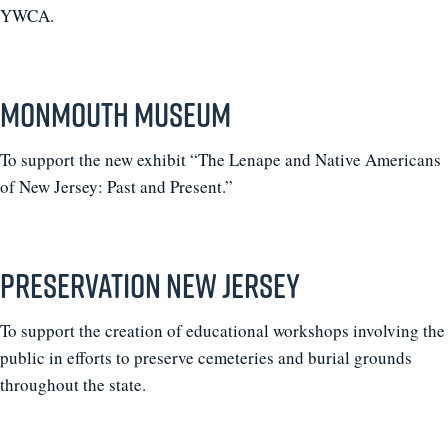
YWCA.
Monmouth Museum
To support the new exhibit “The Lenape and Native Americans
of New Jersey: Past and Present.”
Preservation New Jersey
To support the creation of educational workshops involving the
public in efforts to preserve cemeteries and burial grounds
throughout the state.