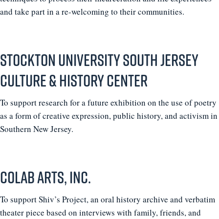
and take part in a re-welcoming to their communities.
Stockton University South Jersey
Culture & History Center
To support research for a future exhibition on the use of poetry
as a form of creative expression, public history, and activism in
Southern New Jersey.
coLAB Arts, Inc.
To support Shiv’s Project, an oral history archive and verbatim
theater piece based on interviews with family, friends, and