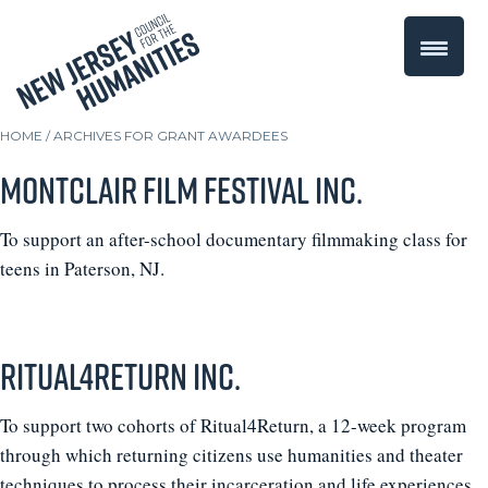
HOME
/
ARCHIVES FOR GRANT AWARDEES
Montclair Film Festival Inc.
To support an after-school documentary filmmaking class for
teens in Paterson, NJ.
Ritual4Return Inc.
To support two cohorts of Ritual4Return, a 12-week program
through which returning citizens use humanities and theater
techniques to process their incarceration and life experiences