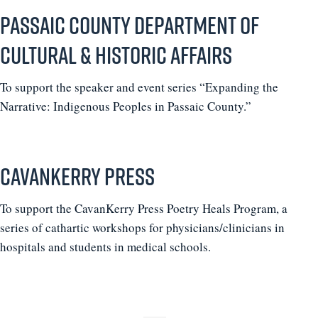
Passaic County Department of
Cultural & Historic Affairs
To support the speaker and event series “Expanding the
Narrative: Indigenous Peoples in Passaic County.”
CavanKerry Press
To support the CavanKerry Press Poetry Heals Program, a
series of cathartic workshops for physicians/clinicians in
hospitals and students in medical schools.