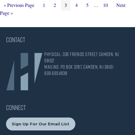
Go
Page
Page
Page
Page
Page
Interim
Page
Go
«
Previous Page
1
2
3
4
5
…
10
Next
to
pages
to
Page »
omitted
CONTACT
Physical: 336 Friends Street Camden, NJ
08102
Mailing: PO Box 3287, Camden, NJ 08101
609.695.4838
CONNECT
Sign Up For Our Email List