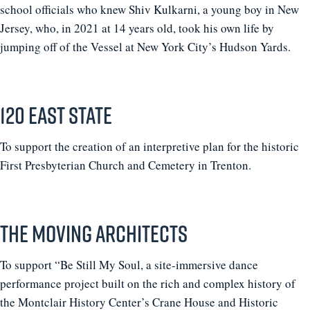
school officials who knew Shiv Kulkarni, a young boy in New
Jersey, who, in 2021 at 14 years old, took his own life by
jumping off of the Vessel at New York City’s Hudson Yards.
120 East State
To support the creation of an interpretive plan for the historic
First Presbyterian Church and Cemetery in Trenton.
The Moving Architects
To support “Be Still My Soul, a site-immersive dance
performance project built on the rich and complex history of
the Montclair History Center’s Crane House and Historic