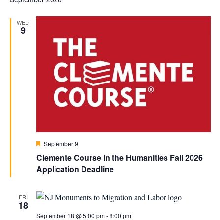
WED
9
Featured
September 9
Clemente Course in the Humanities Fall 2026
Application Deadline
FRI
18
September 18 @ 5:00 pm
-
8:00 pm