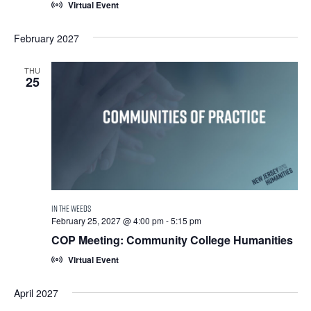
Virtual Event
February 2027
THU
25
February 25, 2027 @ 4:00 pm
-
5:15 pm
COP Meeting: Community College Humanities
Virtual Event
April 2027