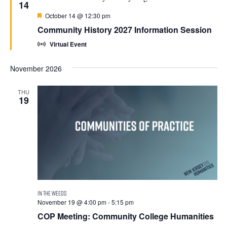
14
Featured
October 14 @ 12:30 pm
Community History 2027 Information Session
Virtual Event
November 2026
THU
19
November 19 @ 4:00 pm
-
5:15 pm
COP Meeting: Community College Humanities