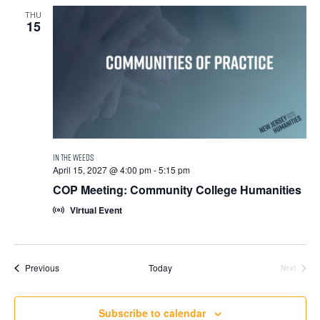
THU
15
April 15, 2027 @ 4:00 pm
-
5:15 pm
COP Meeting: Community College Humanities
Virtual Event
Events
Previous
Today
Next
Events
Subscribe to calendar