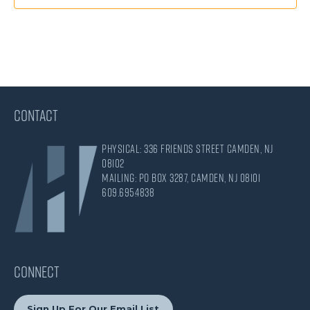
CONTACT
Physical: 336 Friends Street Camden, NJ
08102
Mailing: PO Box 3287, Camden, NJ 08101
609.695.4838
CONNECT
Sign Up For Our Email List