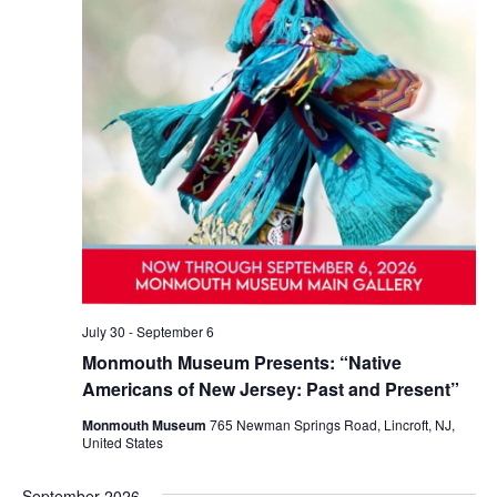
July 30
-
September 6
Monmouth Museum Presents: “Native
Americans of New Jersey: Past and Present”
Monmouth Museum
765 Newman Springs Road, Lincroft, NJ,
United States
September 2026