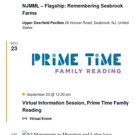
NJMML – Flagship: Remembering Seabrook
Farms
Upper Deerfield Pavilion
26 Hoover Road, Seabrook, NJ, United
States
WED
23
Featured
September 23 @ 12:30 pm
Virtual Information Session, Prime Time Family
Reading
Virtual Event
SAT