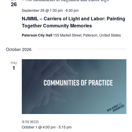
26
September 26 @ 1:30 pm
-
6:30 pm
NJMML – Carriers of Light and Labor: Painting
Together Community Memories
Paterson City Hall
155 Market Street, Paterson, United States
October 2026
THU
1
October 1 @ 4:00 pm
-
5:15 pm