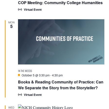
COP Meeting: Community College Humanities
Virtual Event
MON
5
Featured
October 5 @ 3:30 pm
-
4:30 pm
Books & Reading Community of Practice: Can
We Separate the Story from the Storyteller?
Virtual Event
WED