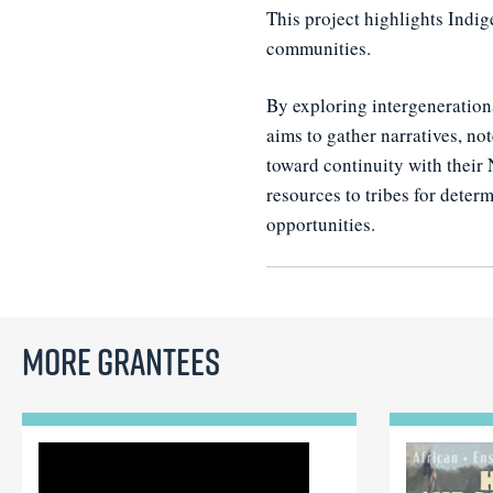
This project highlights Indig
communities.
By exploring intergenerationa
aims to gather narratives, no
toward continuity with their 
resources to tribes for dete
opportunities.
More Grantees