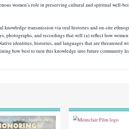
enous women’s role in preserving cultural and spiritual well-be
l knowledge transmission via oral histories and on-site ethnogr
tes, photographs, and recordings that will (a) reflect how wome
Native identities, histories, and languages that are threatened w
rmining how best to turn this knowledge into future community le