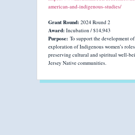
american-and-indigenous-studies/
Grant Round:
2024 Round 2
Award:
Incubation / $14,943
Purpose:
To support the development of
exploration of Indigenous women’s roles
preserving cultural and spiritual well-b
Jersey Native communities.