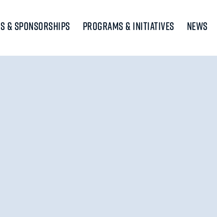
s & Sponsorships
Programs & Initiatives
News