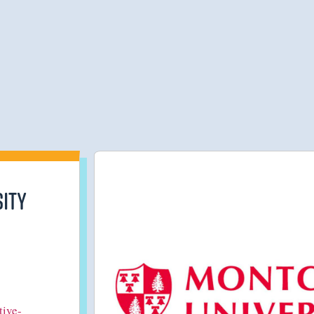
ity
tive-