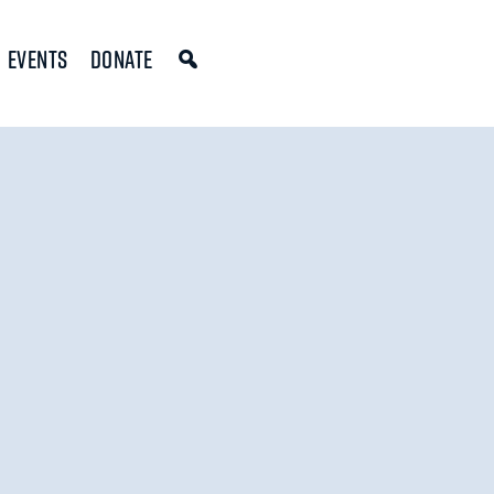
Events
Donate