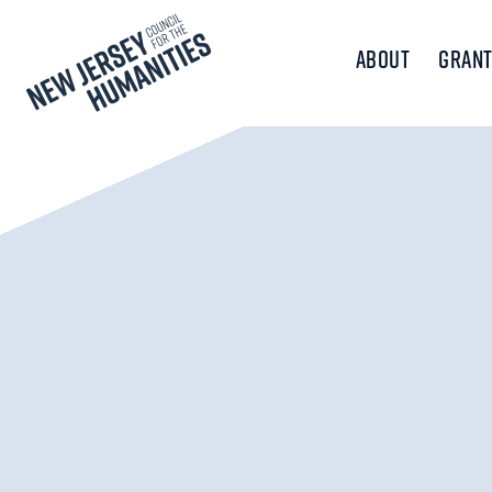
About
Grant