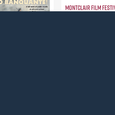
Montclair Film Festiv
Montclair, (Action / $10,00
To support an after-school
documentary filmmaking cl
teens in Paterson, NJ.
Read more
History Society
ction / $15,000)
a weeklong series of events
udjo Banquante, an
an who served as a soldier
rican Revolution and
ark’s first documented
nessman.