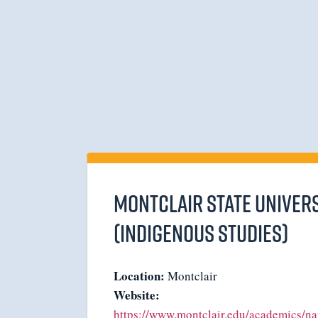
Montclair State Univers
(Indigenous Studies)
Location:
Montclair
Website:
https://www.montclair.edu/academics/na