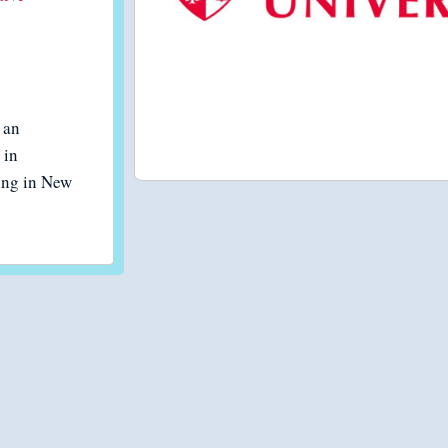
 an
 in
eing in New