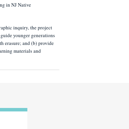
ing in NJ Native
aphic inquiry, the project
n guide younger generations
ith erasure; and (b) provide
arning materials and