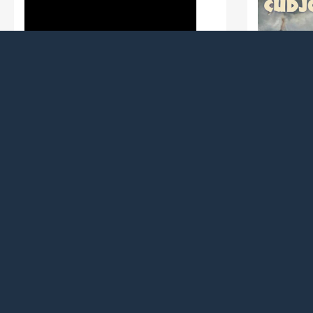
In FACT, Inc.
Newark 
Willingboro, (Action / ($13,500))
To conduct a broad examination of the
Newark, (A
Soul Line Dance culture and
To support 
community in the New Jersey area
honoring C
through oral histories with dancers,
enslaved m
choreographers, DJ’s, event producers
in the Ame
and other practitioners.
became New
Read more
Black busi
Read more