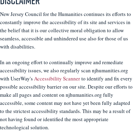
Disclaimer
New Jersey Council for the Humanities continues its efforts to
constantly improve the accessibility of its site and services in
the belief that it is our collective moral obligation to allow
seamless, accessible and unhindered use also for those of us
with disabilities.
In an ongoing effort to continually improve and remediate
accessibility issues, we also regularly scan njhumanities.org
with UserWay's
Accessibility Scanner
to identify and fix every
possible accessibility barrier on our site. Despite our efforts to
make all pages and content on njhumanities.org fully
accessible, some content may not have yet been fully adapted
to the strictest accessibility standards. This may be a result of
not having found or identified the most appropriate
technological solution.