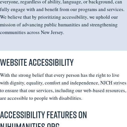
everyone, regardless of ability, language, or background, can
fully engage with and benefit from our programs and services.
We believe that by prioritizing accessibility, we uphold our
mission of advancing public humanities and strengthening
communities across New Jersey.
Website accessibility
With the strong belief that every person has the right to live
with dignity, equality, comfort and independence, NJCH strives
to ensure that our services, including our web-based resources,
are accessible to people with disabilities.
Accessibility features on
Njhumanities.org