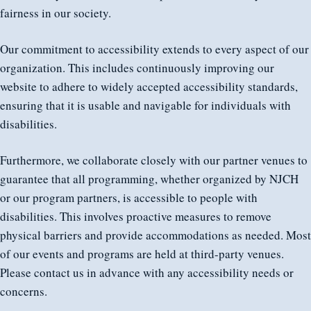
fairness in our society.
Our commitment to accessibility extends to every aspect of our
organization. This includes continuously improving our
website to adhere to widely accepted accessibility standards,
ensuring that it is usable and navigable for individuals with
disabilities.
Furthermore, we collaborate closely with our partner venues to
guarantee that all programming, whether organized by NJCH
or our program partners, is accessible to people with
disabilities. This involves proactive measures to remove
physical barriers and provide accommodations as needed. Most
of our events and programs are held at third-party venues.
Please contact us in advance with any accessibility needs or
concerns.