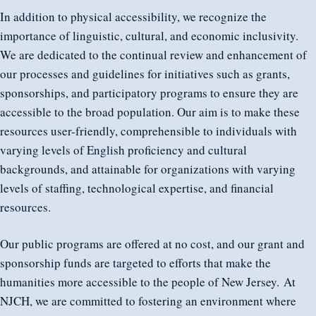
In addition to physical accessibility, we recognize the
importance of linguistic, cultural, and economic inclusivity.
We are dedicated to the continual review and enhancement of
our processes and guidelines for initiatives such as grants,
sponsorships, and participatory programs to ensure they are
accessible to the broad population. Our aim is to make these
resources user-friendly, comprehensible to individuals with
varying levels of English proficiency and cultural
backgrounds, and attainable for organizations with varying
levels of staffing, technological expertise, and financial
resources.
Our public programs are offered at no cost, and our grant and
sponsorship funds are targeted to efforts that make the
humanities more accessible to the people of New Jersey. At
NJCH, we are committed to fostering an environment where