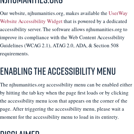
Our website, njhumanities.org, makes available the
UserWay
Website Accessibility Widget
that is powered by a dedicated
accessibility server. The software allows njhumanities.org to
improve its compliance with the Web Content Accessibility
Guidelines (WCAG 2.1), ATAG 2.0, ADA, & Section 508
requirements.
Enabling the Accessibility Menu
The njhumanities.org accessibility menu can be enabled either
by hitting the tab key when the page first loads or by clicking
the accessibility menu icon that appears on the corner of the
page. After triggering the accessibility menu, please wait a
moment for the accessibility menu to load in its entirety.