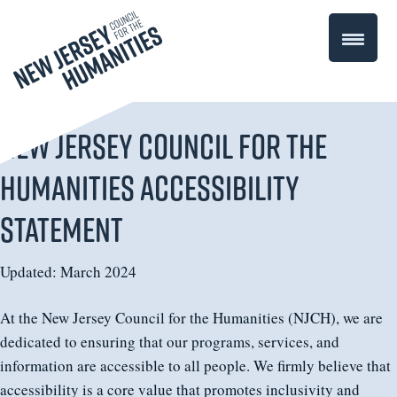
New Jersey Council for the
Humanities Accessibility
Statement
Updated: March 2024
At the New Jersey Council for the Humanities (NJCH), we are
dedicated to ensuring that our programs, services, and
information are accessible to all people. We firmly believe that
accessibility is a core value that promotes inclusivity and