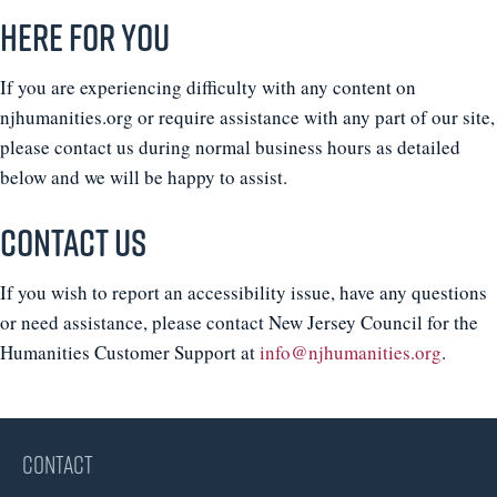
Here For You
If you are experiencing difficulty with any content on
njhumanities.org or require assistance with any part of our site,
please contact us during normal business hours as detailed
below and we will be happy to assist.
Contact Us
If you wish to report an accessibility issue, have any questions
or need assistance, please contact New Jersey Council for the
Humanities Customer Support at
info@njhumanities.org
.
CONTACT