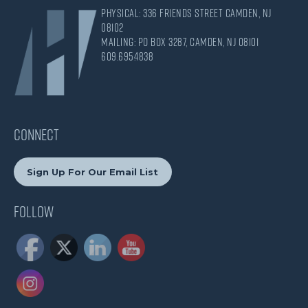
Physical: 336 Friends Street Camden, NJ
08102
Mailing: PO Box 3287, Camden, NJ 08101
609.695.4838
CONNECT
Sign Up For Our Email List
Follow