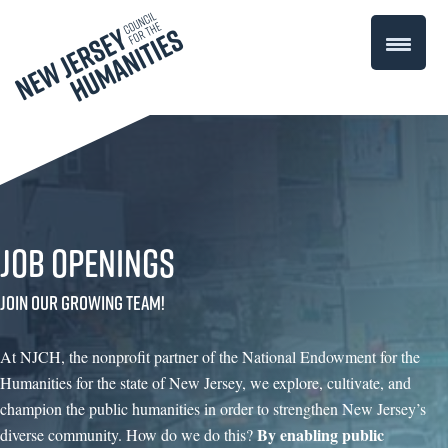
Job Openings
Join our growing team!
At NJCH, the nonprofit partner of the National Endowment for the
Humanities for the state of New Jersey, we explore, cultivate, and
champion the public humanities in order to strengthen New Jersey’s
By enabling public
diverse community. How do we do this?