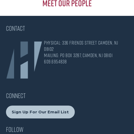
Meet Our People
CONTACT
Physical: 336 Friends Street Camden, NJ
08102
Mailing: PO Box 3287, Camden, NJ 08101
609.695.4838
CONNECT
Sign Up For Our Email List
Follow