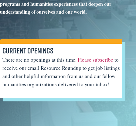
programs and humanities experiences that deepen our
understanding of ourselves and our world.
Current Openings
There are no openings at this time.
Please subscribe
to
receive our email Resource Roundup to get job listings
and other helpful information from us and our fellow
humanities organizations delivered to your inbox!