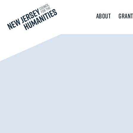
About
Grant