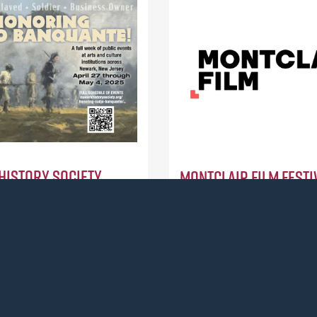
History Society
Montclair Film Festiv
ction / $15,000)
Montclair, (Action / $10,00
a weeklong series of events
To support an after-school
udjo Banquante, an
documentary filmmaking cl
an who served as a soldier
teens in Paterson, NJ.
rican Revolution and
Read more
ark’s first documented