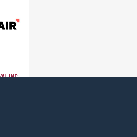
al Inc.
0)
ass for