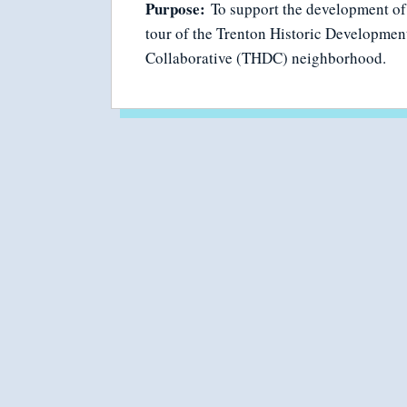
Purpose:
To support the development of 
tour of the Trenton Historic Developmen
Collaborative (THDC) neighborhood.