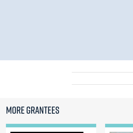
More Grantees