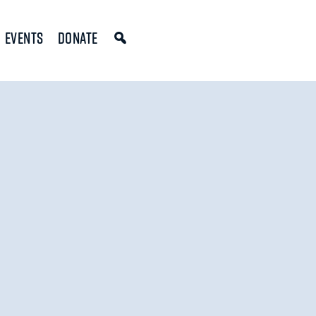
Events
Donate