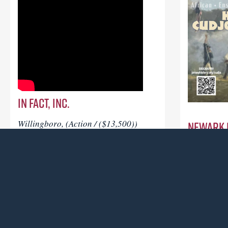
In FACT, Inc.
Newark 
Willingboro, (Action / ($13,500))
To conduct a broad examination of the
Newark, (A
Soul Line Dance culture and
To support 
community in the New Jersey area
honoring C
through oral histories with dancers,
enslaved m
choreographers, DJ’s, event producers
in the Ame
and other practitioners.
became New
Read more