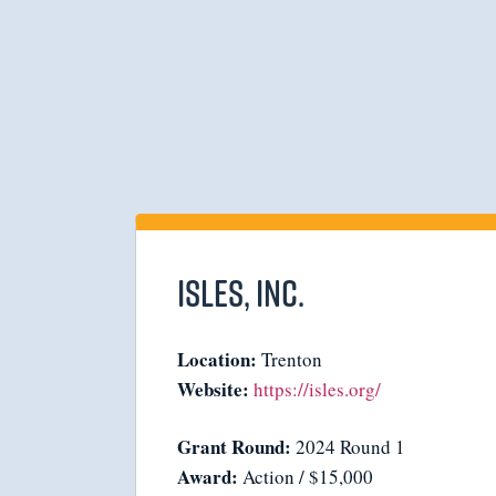
Isles, Inc.
Location:
Trenton
Website:
https://isles.org/
Grant Round:
2024 Round 1
Award:
Action / $15,000