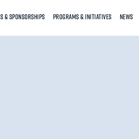
s & Sponsorships
Programs & Initiatives
News