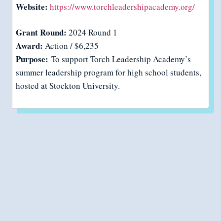
Website:
https://www.torchleadershipacademy.org/
Grant Round:
2024 Round 1
Award:
Action / $6,235
Purpose:
To support Torch Leadership Academy’s
summer leadership program for high school students,
hosted at Stockton University.