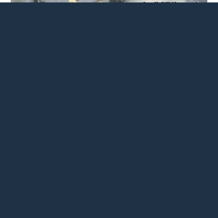
Newark History Society
Newark, (Action / $15,000)
To support a weeklong series of events honoring Cudjo
Banquante, an enslaved man who served as a soldier in
the American Revolution and became Newark’s first
documented Black businessman.
Read more