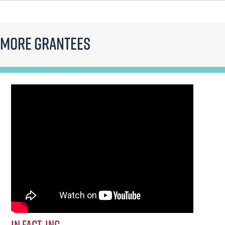
More Grantees
In FACT, Inc.