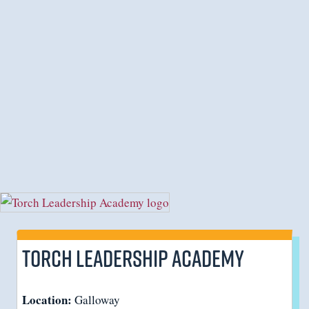
Torch Leadership Academy
Location:
Galloway