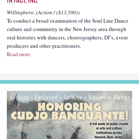
Willingboro, (Action / ($13,500))
To conduct a broad examination of the Soul Line Dance
culture and community in the New Jersey area through
oral histories with dancers, choreographers, DJ’s, event
producers and other practitioners.
Read more