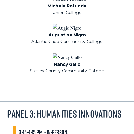
Michele Rotunda
Union College
Augustine Nigro
Atlantic Cape Community College
Nancy Gallo
Sussex County Community College
Panel 3: Humanities Innovations
3:45-4:45 p.m. - In-person.