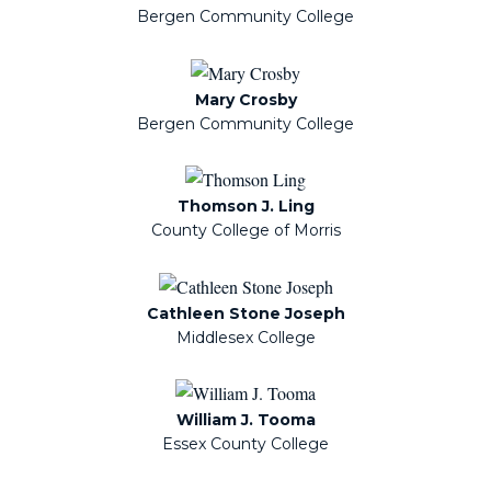
Bergen Community College
Mary Crosby
Bergen Community College
Thomson J. Ling
County College of Morris
Cathleen Stone Joseph
Middlesex College
William J. Tooma
Essex County College