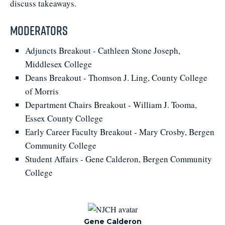
discuss takeaways.
Moderators
Adjuncts Breakout - Cathleen Stone Joseph,
Middlesex College
Deans Breakout - Thomson J. Ling, County College
of Morris
Department Chairs Breakout - William J. Tooma,
Essex County College
Early Career Faculty Breakout - Mary Crosby, Bergen
Community College
Student Affairs - Gene Calderon, Bergen Community
College
Gene Calderon