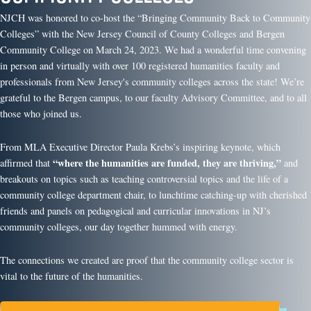
NJCH was honored to co-host the “Bringing Community Back to Community
Colleges” with the New Jersey Council of County Colleges and Bergen
Community College on March 24, 2023. We had a wonderful time convening
in person and virtually with over 100 registered humanities faculty and
professionals from New Jersey's community colleges across the state! We’re
grateful to the Bergen campus, to our faculty Advisory Committee, and to all
those who joined us.
From MLA Executive Director Paula Krebs’s inspiring keynote, which
“where the humanities are funded, they are thriving,”
affirmed that
and
breakouts on topics such as teaching controversial topics and the life of a
community college department chair, to lunchtime catching-up with cherished
friends and panels on pedagogical and curricular innovations in NJ’s
community colleges, our day together hummed with energy.
The connections we created are proof that the community college sector is
vital to the future of the humanities.