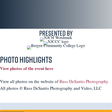
Presented By
Photo Highlights
View photos of the event here
View all photos on the website of
Russ DeSantis Photography
.
©
All photos
Russ DeSantis Photography and Video, LLC