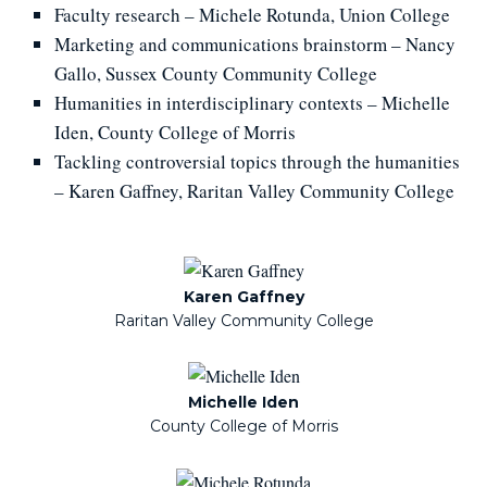
Faculty research – Michele Rotunda, Union College
Marketing and communications brainstorm – Nancy
Gallo, Sussex County Community College
Humanities in interdisciplinary contexts – Michelle
Iden, County College of Morris
Tackling controversial topics through the humanities
–
Karen Gaffney, Raritan Valley Community College
Karen Gaffney
Raritan Valley Community College
Michelle Iden
County College of Morris