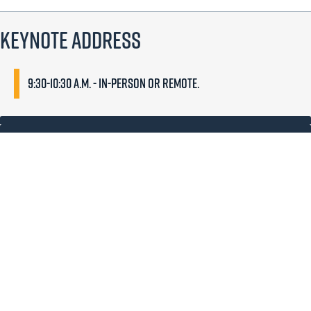
Keynote Address
9:30-10:30 a.m. - In-person or remote.
Dr. Paula Krebs
Paula M. Krebs is the Executive Director of the Modern Language
Association.
She administers the programs, governance, and
business affairs of the association, which is the largest scholarly
organization in the humanities, with 23,000 members from more
than 100 countries.
Her role includes national advocacy work for the humanities and