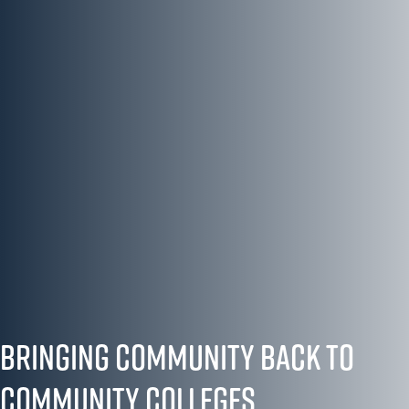
Bringing Community Back to
Community Colleges