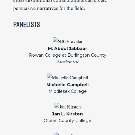
persuasive narratives for the field.
Panelists
M. Abdul Jabbaar
Rowan College at Burlington County
Michelle Campbell
Middlesex College
Jan L. Kirsten
Ocean County College