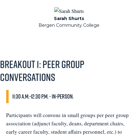
Sarah Shurts
Bergen Community College
Breakout 1: Peer Group
Conversations
11:30 a.m.-12:30 p.m. - In-person.
Participants will convene in small groups per peer group
association (adjunct faculty, deans, department chairs,
early career faculty, student affairs personnel, etc.) to