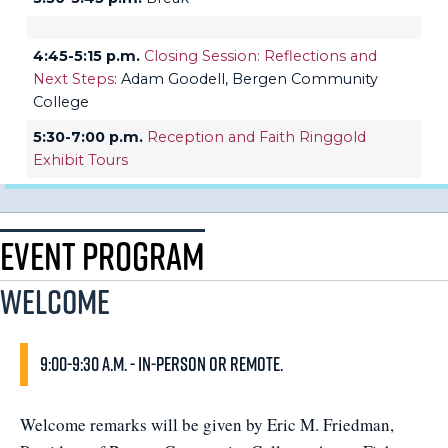
4:45-5:15 p.m.
Closing Session: Reflections and
Next Steps
: Adam Goodell, Bergen Community
College
5:30-7:00 p.m.
Reception and Faith Ringgold
Exhibit Tours
Event Program
Welcome
9:00-9:30 a.m. - In-person or remote.
Welcome remarks will be given by Eric M. Friedman,