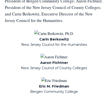
President of Bergen Community College; Aaron Fichtner,
President of the New Jersey Council of County Colleges;
and Carin Berkowitz, Executive Director of the New
Jersey Council for the Humanities.
Carin Berkowitz
New Jersey Council for the Humanities
Aaron Fichtner
New Jersey Council of County Colleges
Eric M. Friedman
Bergen Community College