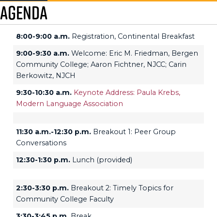
Agenda
8:00-9:00 a.m.
Registration, Continental Breakfast
9:00-9:30 a.m.
Welcome: Eric M. Friedman, Bergen
Community College; Aaron Fichtner, NJCC; Carin
Berkowitz, NJCH
9:30-10:30 a.m.
Keynote Address: Paula Krebs,
Modern Language Association
11:30 a.m.-12:30 p.m.
Breakout 1: Peer Group
Conversations
12:30-1:30 p.m.
Lunch (provided)
2:30-3:30 p.m.
Breakout 2: Timely Topics for
Community College Faculty
3:30-3:45 p.m.
Break