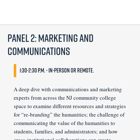
Panel 2: Marketing and
Communications
1:30-2:30 p.m. - In-person or remote.
A deep dive with communications and marketing
experts from across the NJ community college
space to examine different resources and strategies
for “re-branding” the humanities; the challenge of
communicating the value of the humanities to
students, families, and administrators; and how
cross-institutional collaborations can create