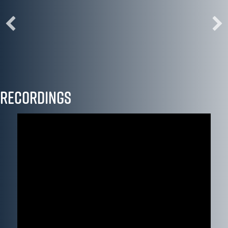
"I left this convening reenergized and motivated to
adapt our work in the humanities to the challenges
and opportunities ahead."
Bettina Caluori, Mercer County Community College
Recordings