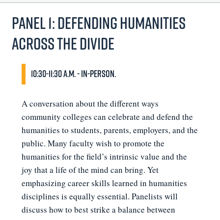
Panel 1: Defending Humanities
Across the Divide
10:30-11:30 a.m. - In-person.
A conversation about the different ways
community colleges can celebrate and defend the
humanities to students, parents, employers, and the
public. Many faculty wish to promote the
humanities for the field’s intrinsic value and the
joy that a life of the mind can bring. Yet
emphasizing career skills learned in humanities
disciplines is equally essential. Panelists will
discuss how to best strike a balance between