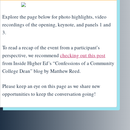
Explore the page below for photo highlights, video
recordings of the opening, keynote, and panels 1 and
3.
To read a recap of the event from a participant’s
perspective, we recommend
checking out this post
from Inside Higher Ed’s “Confessions of a Community
College Dean” blog by Matthew Reed.
Please keep an eye on this page as we share new
opportunities to keep the conversation going!