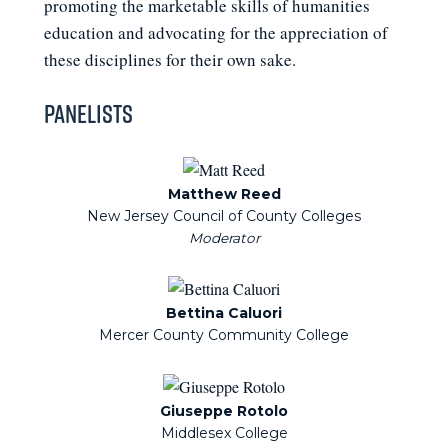
promoting the marketable skills of humanities
education and advocating for the appreciation of
these disciplines for their own sake.
Panelists
Matthew Reed
New Jersey Council of County Colleges
Bettina Caluori
Mercer County Community College
Giuseppe Rotolo
Middlesex College