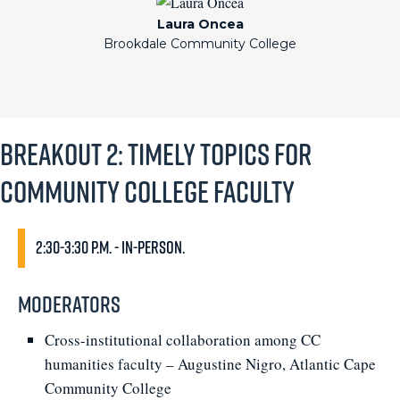
Laura Oncea
Brookdale Community College
Breakout 2: Timely Topics for
Community College Faculty
2:30-3:30 p.m. - In-person.
Moderators
Cross-institutional collaboration among CC
humanities faculty – Augustine Nigro, Atlantic Cape
Community College