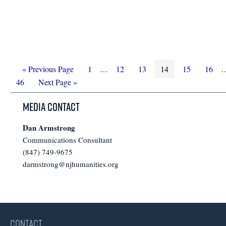
Go
Page
Interim
Page
Page
Page
Page
Page
I
«
Previous Page
1
…
12
13
14
15
16
to
Go
pages
p
46
Next Page »
to
omitted
o
Media Contact
Dan Armstrong
Communications Consultant
(847) 749-9675
darmstrong@njhumanities.org
CONTACT