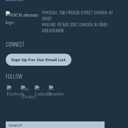
Physical: 336 Friends Street Camden, NJ
08102
Mailing: PO Box 3287, Camden, NJ 08101
609.695.4838
CONNECT
Sign Up For Our Email List
Follow