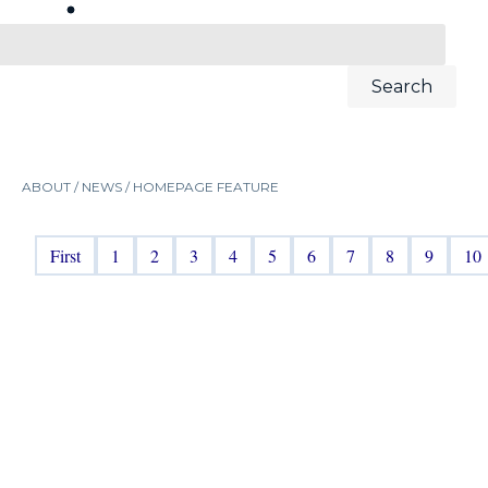
ABOUT /
NEWS
/
HOMEPAGE FEATURE
First
1
2
3
4
5
6
7
8
9
10