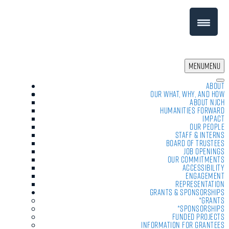
MENU
MENU
About
Our What, Why, and How
About NJCH
Humanities Forward
Impact
Our People
Staff & Interns
Board of Trustees
Job Openings
Our Commitments
Accessibility
Engagement
Representation
Grants & Sponsorships
*Grants
*Sponsorships
Funded Projects
Information For Grantees