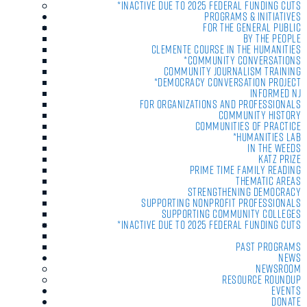
*Inactive due to 2025 Federal Funding Cuts
Programs & Initiatives
For the General Public
By the People
Clemente Course in the Humanities
*Community Conversations
Community Journalism Training
*Democracy Conversation Project
Informed NJ
For Organizations and Professionals
Community History
Communities of Practice
*Humanities Lab
In the Weeds
Katz Prize
Prime Time Family Reading
Thematic Areas
Strengthening Democracy
Supporting Nonprofit Professionals
Supporting Community Colleges
*Inactive due to 2025 Federal Funding Cuts
Past Programs
News
Newsroom
Resource Roundup
Events
Donate