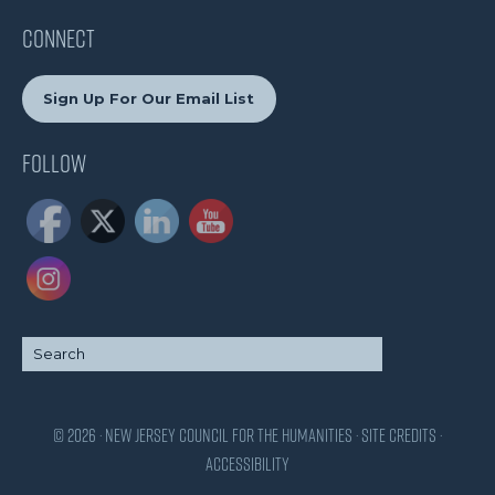
CONNECT
Sign Up For Our Email List
Follow
© 2026 · New Jersey Council for the Humanities ·
Site Credits
·
Accessibility