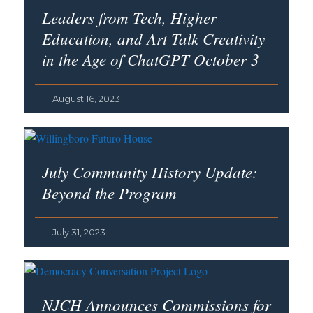
Leaders from Tech, Higher
Education, and Art Talk Creativity
in the Age of ChatGPT October 3
August 16, 2023
July Community History Update:
Beyond the Program
July 31, 2023
NJCH Announces Commissions for