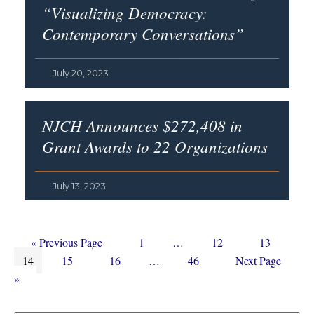
“Visualizing Democracy:
Contemporary Conversations”
July 20, 2023
NJCH Announces $272,408 in
Grant Awards to 22 Organizations
July 13, 2023
Go
Page
Interim
Page
Page
«
Previous Page
1
…
12
13
Page
to
Page
Page
Interim
pages
Page
Go
14
15
16
…
46
Next Page
pages
omitted
to
»
omitted