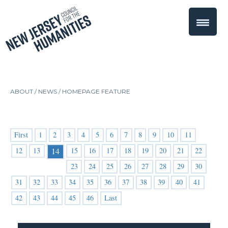
ABOUT /
NEWS
/
HOMEPAGE FEATURE
First
1
2
3
4
5
6
7
8
9
10
11
12
13
15
16
17
18
19
20
21
22
14
23
24
25
26
27
28
29
30
31
32
33
34
35
36
37
38
39
40
41
42
43
44
45
46
Last