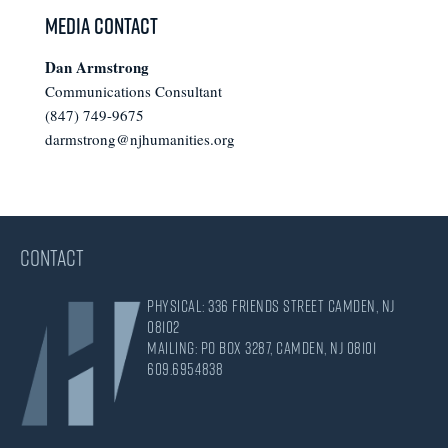
Media Contact
Dan Armstrong
Communications Consultant
(847) 749-9675
darmstrong@njhumanities.org
CONTACT
Physical: 336 Friends Street Camden, NJ
08102
Mailing: PO Box 3287, Camden, NJ 08101
609.695.4838