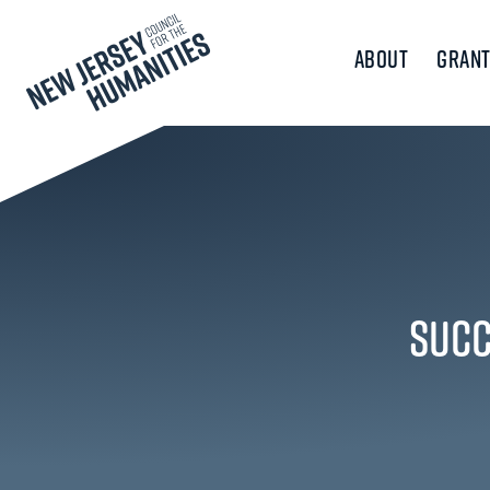
About
Grant
Succ