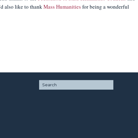
d also like to thank
Mass Humanities
for being a wonderful