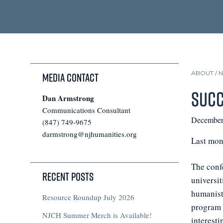
ABOUT /
Media Contact
Succ
Dan Armstrong
Communications Consultant
December
(847) 749-9675
darmstrong@njhumanities.org
Last mon
The conf
Recent Posts
universit
humanists
Resource Roundup July 2026
program m
NJCH Summer Merch is Available!
interesti