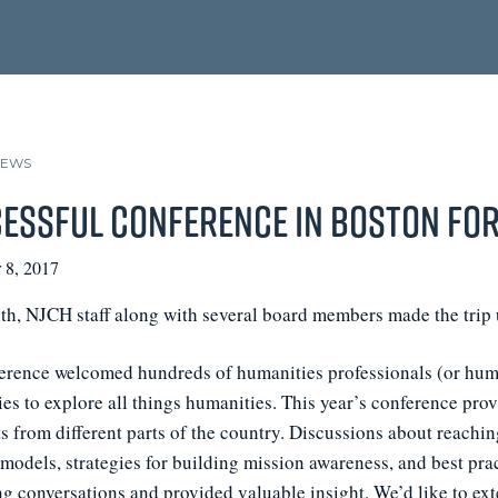
NEWS
essful Conference in Boston for
 8, 2017
th, NJCH staff along with several board members made the trip 
erence welcomed hundreds of humanities professionals (or human
ies to explore all things humanities. This year’s conference pr
 from different parts of the country. Discussions about reachin
odels, strategies for building mission awareness, and best pract
ng conversations and provided valuable insight. We’d like to ex