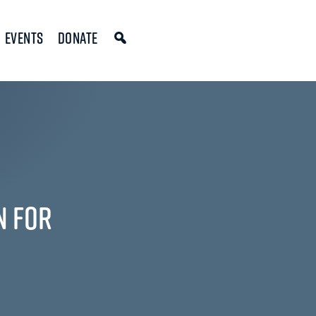
Events
Donate
n for