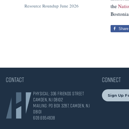
Resource Roundup June 2026
the
Nati
Bostonia
Share
CONTACT
CONNECT
Physical: 336 Friends Street
Sign Up Fo
Camden, NJ 08102
Mailing: PO Box 3287, Camden, NJ
08101
609.695.4838