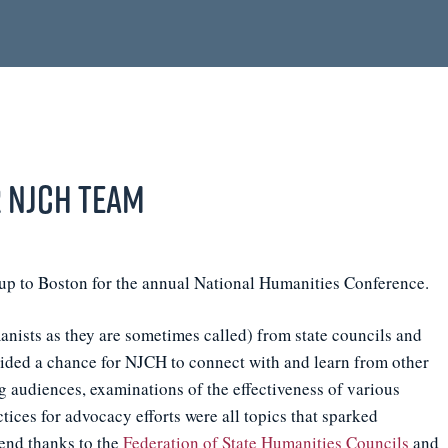
 NJCH Team
up to Boston for the annual National Humanities Conference.
ists as they are sometimes called) from state councils and
ovided a chance for NJCH to connect with and learn from other
g audiences, examinations of the effectiveness of various
ices for advocacy efforts were all topics that sparked
tend thanks to the
Federation of State Humanities Councils
and