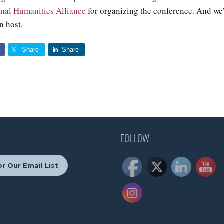
onal Humanities Alliance
for organizing the conference. And we’
n host.
Share
Share
Follow
r Our Email List