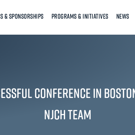
s & Sponsorships
Programs & Initiatives
News
essful Conference in Bosto
NJCH Team