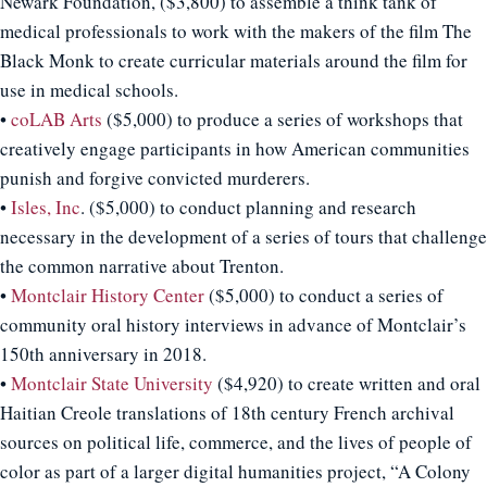
Newark Foundation, ($3,800) to assemble a think tank of
medical professionals to work with the makers of the film The
Black Monk to create curricular materials around the film for
use in medical schools.
•
coLAB Arts
($5,000) to produce a series of workshops that
creatively engage participants in how American communities
punish and forgive convicted murderers.
•
Isles, Inc
. ($5,000) to conduct planning and research
necessary in the development of a series of tours that challenge
the common narrative about Trenton.
•
Montclair History Center
($5,000) to conduct a series of
community oral history interviews in advance of Montclair’s
150th anniversary in 2018.
•
Montclair State University
($4,920) to create written and oral
Haitian Creole translations of 18th century French archival
sources on political life, commerce, and the lives of people of
color as part of a larger digital humanities project, “A Colony