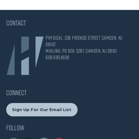
CONTACT
Physical: 336 Friends Street Camden, NJ
08102
Mailing: PO Box 3287, Camden, NJ 08101
609.695.4838
CONNECT
Sign Up For Our Email List
Follow