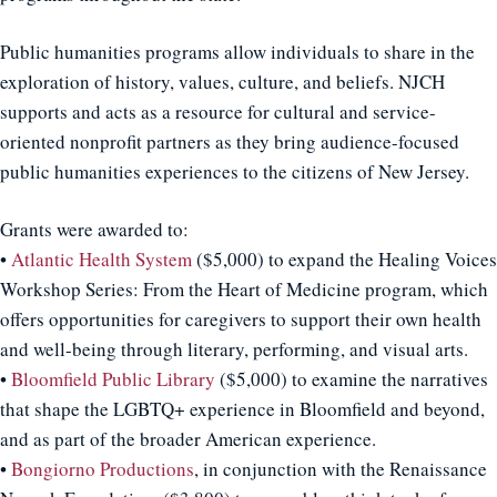
Public humanities programs allow individuals to share in the
exploration of history, values, culture, and beliefs. NJCH
supports and acts as a resource for cultural and service-
oriented nonprofit partners as they bring audience-focused
public humanities experiences to the citizens of New Jersey.
Grants were awarded to:
•
Atlantic Health System
($5,000) to expand the Healing Voices
Workshop Series: From the Heart of Medicine program, which
offers opportunities for caregivers to support their own health
and well-being through literary, performing, and visual arts.
•
Bloomfield Public Library
($5,000) to examine the narratives
that shape the LGBTQ+ experience in Bloomfield and beyond,
and as part of the broader American experience.
•
Bongiorno Productions
, in conjunction with the Renaissance