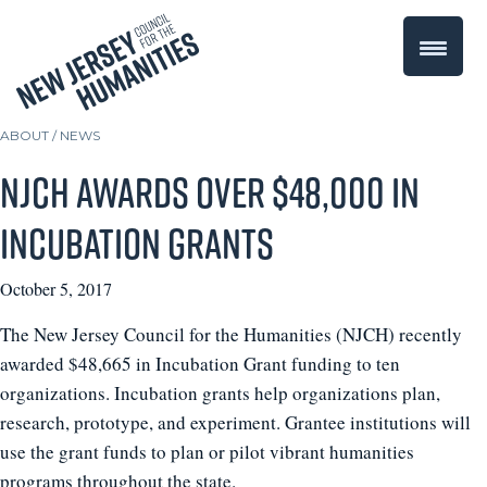
ABOUT /
NEWS
NJCH awards over $48,000 in
Incubation Grants
October 5, 2017
The New Jersey Council for the Humanities (NJCH) recently
awarded $48,665 in Incubation Grant funding to ten
organizations. Incubation grants help organizations plan,
research, prototype, and experiment. Grantee institutions will
use the grant funds to plan or pilot vibrant humanities
programs throughout the state.