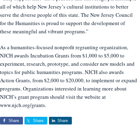
all of which help New Jersey’s cultural institutions to better
serve the diverse people of this state. The New Jersey Council
for the Humanities is proud to support the development of
these meaningful and vibrant programs.”
As a humanities-focused nonprofit regranting organization,
NJCH awards Incubation Grants from $1,000 to $5,000 to
experiment, research, prototype, and consider new models and
topics for public humanities programs. NJCH also awards
Action Grants, from $2,000 to $20,000, to implement or expand
programs. Organizations interested in learning more about
NJCH’s grant program should visit the website at
www.njch.org/grants.
Share
Share
Share