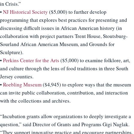
in Crisis.”
•
NJ Historical Society
($5,000) to further develop
programming that explores best practices for presenting and
discussing difficult issues in African American history (in
collaboration with project partners Trent House, Stoutsburg-
Sourland African American Museum, and Grounds for
Sculpture).
•
Perkins Center for the Arts
($5,000) to examine folklore, art,
and culture through the lens of food traditions in three South
Jersey counties.
•
Roebling Museum
($4,945) to explore ways that the museum
can invite public collaboration, contribution, and interaction
with the collections and archives.
“Incubation grants allow organizations to deeply investigate a
question,” said Director of Grants and Programs Gigi Naglak.
“They support innovative practice and encourage partnerships,