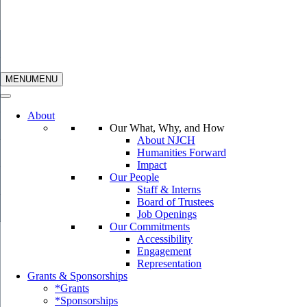
MENU
MENU
About
Our What, Why, and How
About NJCH
Humanities Forward
Impact
Our People
Staff & Interns
Board of Trustees
Job Openings
Our Commitments
Accessibility
Engagement
Representation
Grants & Sponsorships
*Grants
*Sponsorships