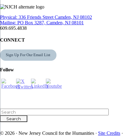
Physical: 336 Friends Street Camden, NJ 08102
Mailing: PO Box 3287, Camden, NJ 08101
609.695.4838
CONNECT
Sign Up For Our Email List
Follow
© 2026 · New Jersey Council for the Humanities ·
Site Credits
·