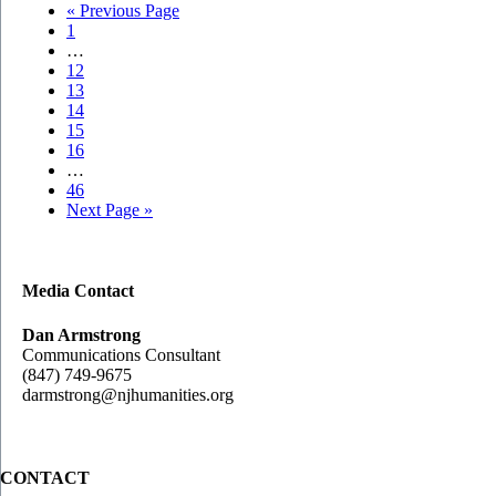
Go
«
Previous Page
Page
to
1
Interim
…
pages
Page
12
omitted
Page
13
Page
14
Page
15
Page
16
Interim
…
pages
Page
46
omitted
Go
Next Page »
to
Media Contact
Dan Armstrong
Communications Consultant
(847) 749-9675
darmstrong@njhumanities.org
CONTACT