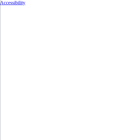
Accessibility