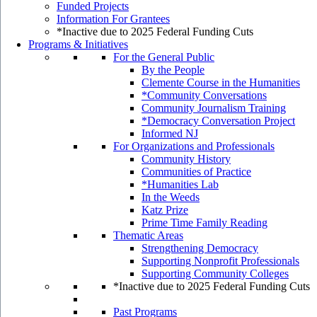
Funded Projects
Information For Grantees
*Inactive due to 2025 Federal Funding Cuts
Programs & Initiatives
For the General Public
By the People
Clemente Course in the Humanities
*Community Conversations
Community Journalism Training
*Democracy Conversation Project
Informed NJ
For Organizations and Professionals
Community History
Communities of Practice
*Humanities Lab
In the Weeds
Katz Prize
Prime Time Family Reading
Thematic Areas
Strengthening Democracy
Supporting Nonprofit Professionals
Supporting Community Colleges
*Inactive due to 2025 Federal Funding Cuts
Past Programs