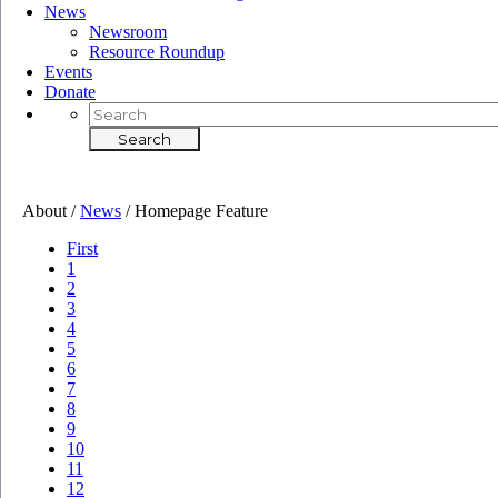
News
Newsroom
Resource Roundup
Events
Donate
About /
News
/
Homepage Feature
First
1
2
3
4
5
6
7
8
9
10
11
12