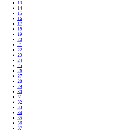
13
14
15
16
17
18
19
20
21
22
23
24
25
26
27
28
29
30
31
32
33
34
35
36
37