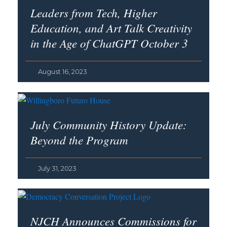
Leaders from Tech, Higher
Education, and Art Talk Creativity
in the Age of ChatGPT October 3
August 16, 2023
July Community History Update:
Beyond the Program
July 31, 2023
NJCH Announces Commissions for