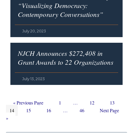
“Visualizing Democracy:
Contemporary Conversations”
July 20, 2023
NJCH Announces $272,408 in
Grant Awards to 22 Organizations
July 13, 2023
Go
Page
Interim
Page
Page
«
Previous Page
1
…
12
13
Page
to
Page
Page
Interim
pages
Page
Go
14
15
16
…
46
Next Page
pages
omitted
to
»
omitted