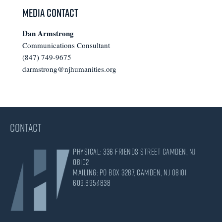
Media Contact
Dan Armstrong
Communications Consultant
(847) 749-9675
darmstrong@njhumanities.org
CONTACT
Physical: 336 Friends Street Camden, NJ
08102
Mailing: PO Box 3287, Camden, NJ 08101
609.695.4838