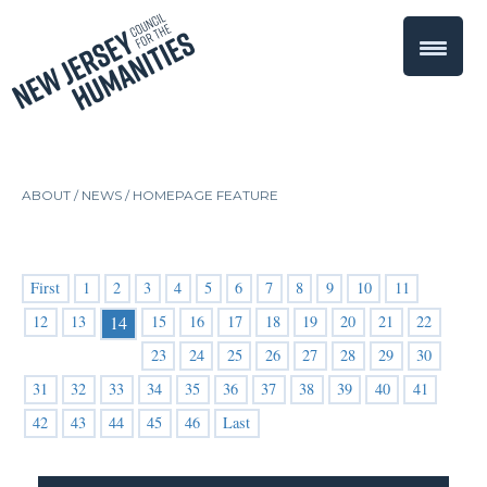
ABOUT /
NEWS
/
HOMEPAGE FEATURE
First
1
2
3
4
5
6
7
8
9
10
11
12
13
15
16
17
18
19
20
21
22
14
23
24
25
26
27
28
29
30
31
32
33
34
35
36
37
38
39
40
41
42
43
44
45
46
Last