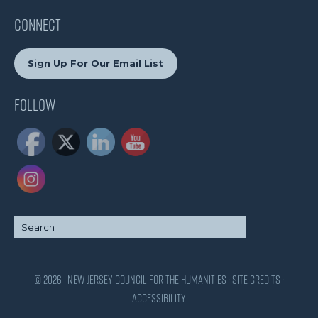
CONNECT
Sign Up For Our Email List
Follow
© 2026 · New Jersey Council for the Humanities ·
Site Credits
·
Accessibility