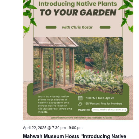
April 22, 2025 @ 7:30 pm
-
9:00 pm
Mahwah Museum Hosts “Introducing Native