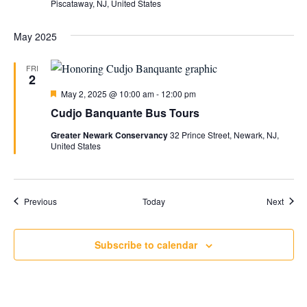
Piscataway, NJ, United States
May 2025
FRI
2
Featured
May 2, 2025 @ 10:00 am
-
12:00 pm
Cudjo Banquante Bus Tours
Greater Newark Conservancy
32 Prince Street, Newark, NJ,
United States
Events
Event
Previous
Today
Next
Subscribe to calendar