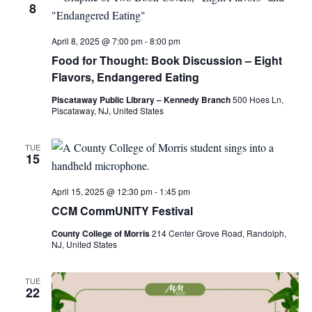
8
April 8, 2025 @ 7:00 pm
-
8:00 pm
Food for Thought: Book Discussion – Eight
Flavors, Endangered Eating
Piscataway Public Library – Kennedy Branch
500 Hoes Ln,
Piscataway, NJ, United States
TUE
15
April 15, 2025 @ 12:30 pm
-
1:45 pm
CCM CommUNITY Festival
County College of Morris
214 Center Grove Road, Randolph,
NJ, United States
TUE
22