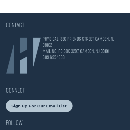
CONTACT
Physical: 336 Friends Street Camden, NJ
08102
Mailing: PO Box 3287, Camden, NJ 08101
609.695.4838
CONNECT
Sign Up For Our Email List
Follow