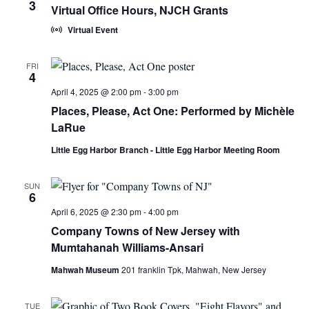
3
Virtual Office Hours, NJCH Grants
Virtual Event
FRI
4
April 4, 2025 @ 2:00 pm
-
3:00 pm
Places, Please, Act One: Performed by Michèle
LaRue
Little Egg Harbor Branch - Little Egg Harbor Meeting Room
SUN
6
April 6, 2025 @ 2:30 pm
-
4:00 pm
Company Towns of New Jersey with
Mumtahanah Williams-Ansari
Mahwah Museum
201 franklin Tpk, Mahwah, New Jersey
TUE