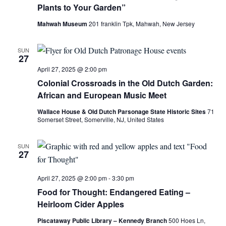
Plants to Your Garden”
Mahwah Museum
201 franklin Tpk, Mahwah, New Jersey
SUN
27
April 27, 2025 @ 2:00 pm
Colonial Crossroads in the Old Dutch Garden:
African and European Music Meet
Wallace House & Old Dutch Parsonage State Historic Sites
71
Somerset Street, Somerville, NJ, United States
SUN
27
April 27, 2025 @ 2:00 pm
-
3:30 pm
Food for Thought: Endangered Eating –
Heirloom Cider Apples
Piscataway Public Library – Kennedy Branch
500 Hoes Ln,