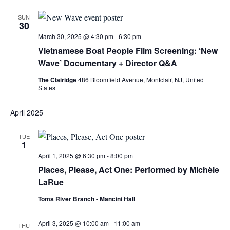
SUN
30
March 30, 2025 @ 4:30 pm
-
6:30 pm
Vietnamese Boat People Film Screening: ‘New
Wave’ Documentary + Director Q&A
The Clairidge
486 Bloomfield Avenue, Montclair, NJ, United
States
April 2025
TUE
1
April 1, 2025 @ 6:30 pm
-
8:00 pm
Places, Please, Act One: Performed by Michèle
LaRue
Toms River Branch - Mancini Hall
April 3, 2025 @ 10:00 am
-
11:00 am
THU