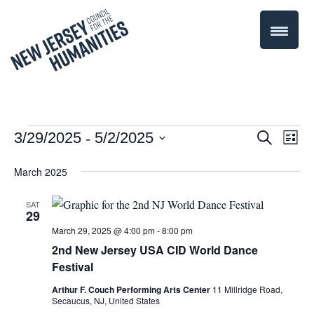
 - 
Events
Even
3/29/2025
5/2/2025
Events
Search
List
Select
Vie
Search
March 2025
date.
Navi
and
SAT
29
Views
March 29, 2025 @ 4:00 pm
-
8:00 pm
Navigati
2nd New Jersey USA CID World Dance
Festival
Arthur F. Couch Performing Arts Center
11 Millridge Road,
Secaucus, NJ, United States