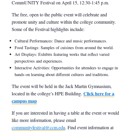
CommUNITY Festival on April 15, 12:30-1:45 p.m.
The free, open to the public event will celebrate and
promote unity and culture within the college community.
Some of the Festival highlights include:
Cultural Performances: Dance and music performances.
Food Tastings: Samples of cuisines from around the world.
Art Displays: Exhibits featuring works that reflect varied
perspectives and experiences.
Interactive Activities: Opportunities for attendees to engage in
hands-on learning about different cultures and traditions.
The event will be held in the Jack Martin Gymnasium,
Click here for a
located in the college’s HPE Building.
campus map
If you are interested in having a table at the event or would
like more information, please email
communityfestival@ccm.edu
. Find event information at