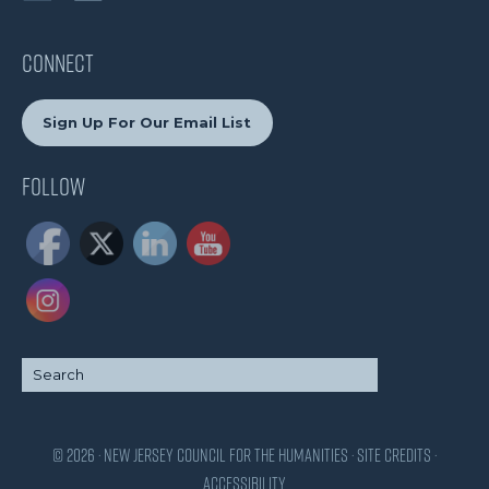
CONNECT
Sign Up For Our Email List
Follow
© 2026 · New Jersey Council for the Humanities ·
Site Credits
·
Accessibility