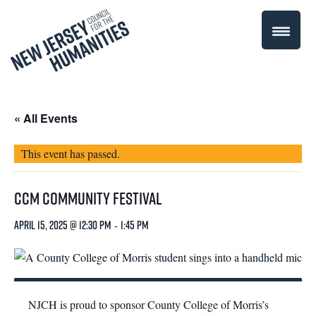
« All Events
This event has passed.
CCM CommUNITY Festival
April 15, 2025 @ 12:30 pm
-
1:45 pm
NJCH is proud to sponsor County College of Morris’s