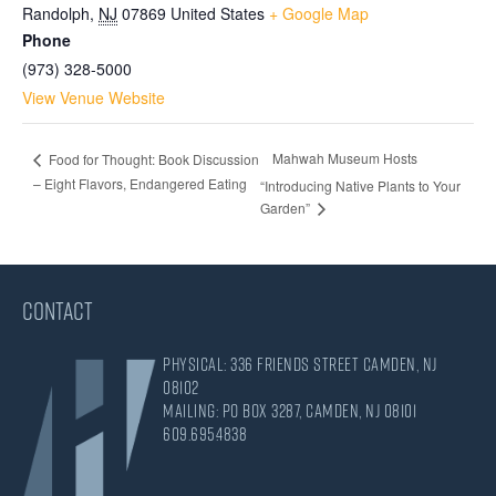
Randolph
,
NJ
07869
United States
+ Google Map
Phone
(973) 328-5000
View Venue Website
Mahwah Museum Hosts
Food for Thought: Book Discussion
– Eight Flavors, Endangered Eating
“Introducing Native Plants to Your
Garden”
CONTACT
Physical: 336 Friends Street Camden, NJ
08102
Mailing: PO Box 3287, Camden, NJ 08101
609.695.4838