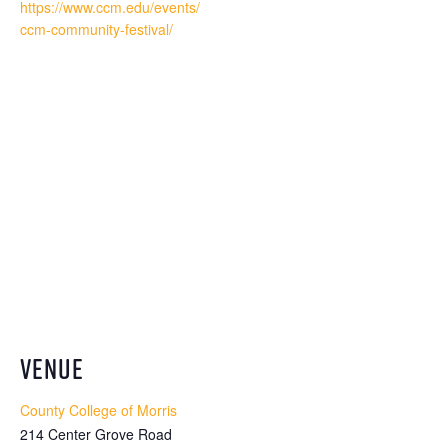
https://www.ccm.edu/events/
ccm-community-festival/
VENUE
County College of Morris
214 Center Grove Road