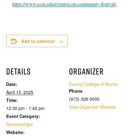
https://www.ccm.edu/events/ccm-community-festival/
.
Add to calendar
DETAILS
ORGANIZER
Date:
County College of Morris
Phone
April 15, 2025
(973) 328-5000
Time:
View Organizer Website
12:30 pm - 1:45 pm
Event Category:
Sponsorships
Website: