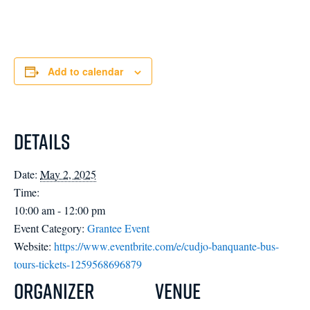
Add to calendar
Details
Date:
May 2, 2025
Time:
10:00 am - 12:00 pm
Event Category:
Grantee Event
Website:
https://www.eventbrite.com/e/cudjo-banquante-bus-
tours-tickets-1259568696879
Organizer
Venue