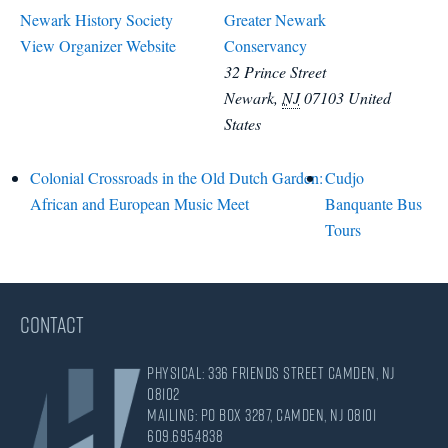
Newark History Society
Greater Newark
View Organizer Website
Conservancy
32 Prince Street
Newark
,
NJ
07103
United
States
Colonial Crossroads in the Old Dutch Garden:
Cudjo
African and European Music Meet
Banquante Bus
Tours
CONTACT
Physical: 336 Friends Street Camden, NJ
08102
Mailing: PO Box 3287, Camden, NJ 08101
609.695.4838