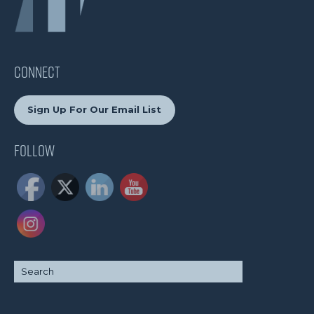
CONNECT
Sign Up For Our Email List
Follow