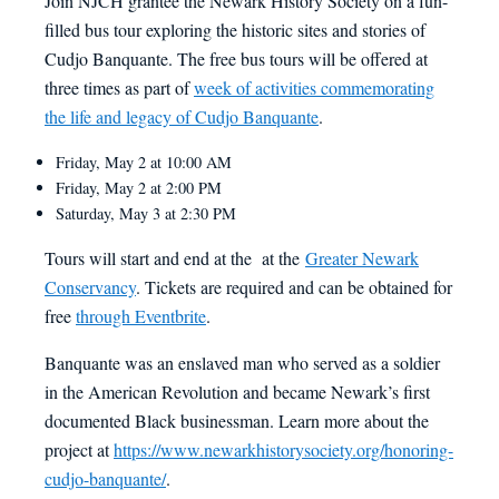
Join NJCH grantee the Newark History Society on a fun-
filled bus tour exploring the historic sites and stories of
Cudjo Banquante. The free bus tours will be offered at
three times as part of
week of activities commemorating
the life and legacy of Cudjo Banquante
.
Friday, May 2 at 10:00 AM
Friday, May 2 at 2:00 PM
Saturday, May 3 at 2:30 PM
Tours will start and end at the at the
Greater Newark
Conservancy
. Tickets are required and can be obtained for
free
through Eventbrite
.
Banquante was an enslaved man who served as a soldier
in the American Revolution and became Newark’s first
documented Black businessman. Learn more about the
project at
https://www.newarkhistorysociety.org/honoring-
cudjo-banquante/
.