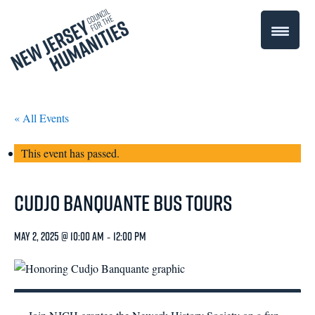
« All Events
This event has passed.
Cudjo Banquante Bus Tours
May 2, 2025 @ 10:00 am
-
12:00 pm