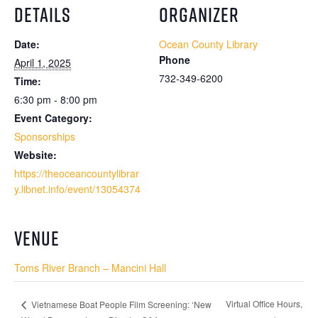
DETAILS
ORGANIZER
Date:
Ocean County Library
Phone
April 1, 2025
732-349-6200
Time:
6:30 pm - 8:00 pm
Event Category:
Sponsorships
Website:
https://theoceancountylibrar
y.libnet.info/event/13054374
VENUE
Toms River Branch – Mancini Hall
Virtual Office Hours,
Vietnamese Boat People Film Screening: ‘New