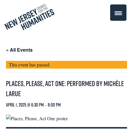
« All Events
This event has passed.
Places, Please, Act One: Performed by Michèle
LaRue
April 1, 2025 @ 6:30 pm
-
8:00 pm