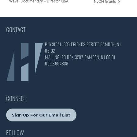
Wave’ Documentary + Director Q&A
NJCH Grants
CONTACT
Physical: 336 Friends Street Camden, NJ
08102
Mailing: PO Box 3287, Camden, NJ 08101
609.695.4838
CONNECT
Sign Up For Our Email List
Follow