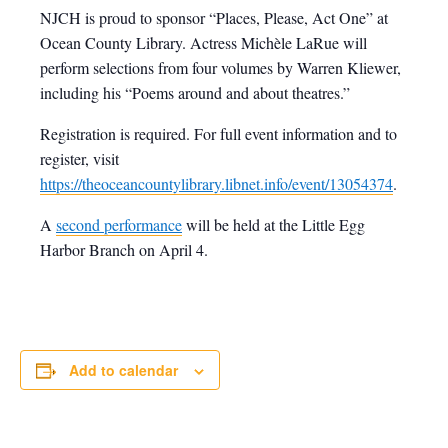
NJCH is proud to sponsor “Places, Please, Act One” at
Ocean County Library. Actress Michèle LaRue will
perform selections from four volumes by Warren Kliewer,
including his “Poems around and about theatres.”
Registration is required. For full event information and to
register, visit
https://theoceancountylibrary.libnet.info/event/13054374
.
A
second performance
will be held at the Little Egg
Harbor Branch on April 4.
Add to calendar