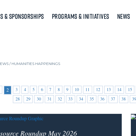
s & Sponsorships
Programs & Initiatives
News
NEWS
/
HUMANITIES HAPPENINGS
3
4
5
6
7
8
9
10
11
12
13
14
15
2
28
29
30
31
32
33
34
35
36
37
38
3
source Roundup May 2026