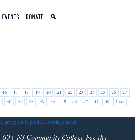
Events
Donate
16
17
18
19
20
21
22
23
24
25
26
27
9
40
41
42
43
44
45
46
47
48
49
Last
60+ NJ Community College Faculty