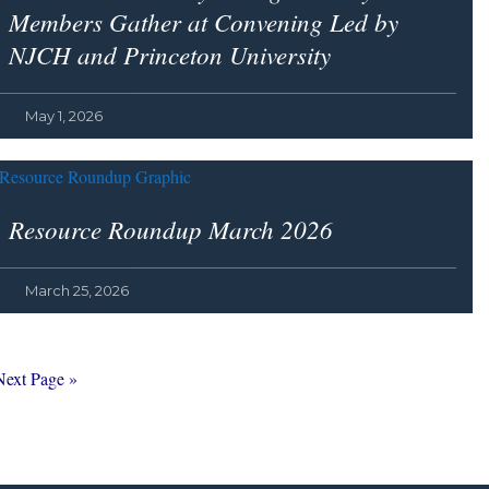
Members Gather at Convening Led by
NJCH and Princeton University
May 1, 2026
Resource Roundup March 2026
March 25, 2026
Go
Next Page »
o