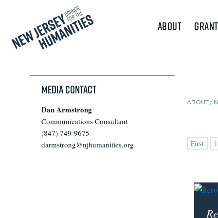
About
Grant
Media Contact
ABOUT /
Dan Armstrong
Communications Consultant
(847) 749-9675
First
1
darmstrong@njhumanities.org
Re