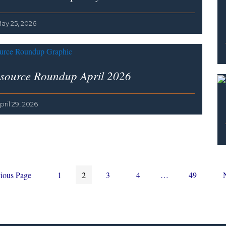
ay 25, 2026
source Roundup April 2026
pril 29, 2026
Page
Page
Page
Page
Interim
Page
ious Page
1
2
3
4
…
49
pages
t
omitted