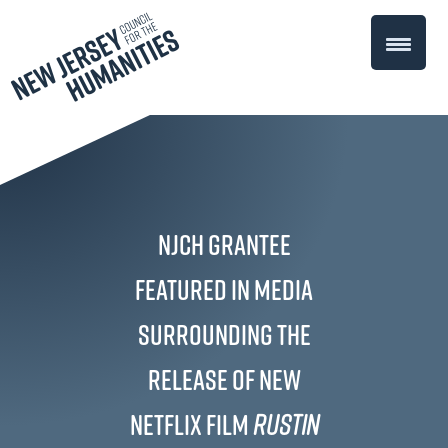
NJCH Grantee
Featured in Media
Surrounding the
Release of New
Netflix Film
Rustin