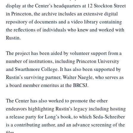
display at the Center’s headquarters at 12 Stockton Street
in Princeton, the archive includes an extensive digital
repository of documents and a video library containing
the reflections of individuals who knew and worked with
Rustin.
The project has been aided by volunteer support from a
number of institutions, including Princeton University
and Swarthmore College. It has also been supported by
Rustin’s surviving partner, Walter Naegle, who serves as
a board member emeritus at the BRCSJ.
The Center has also worked to promote the other
endeavors highlighting Rustin’s legacy including hosting
a release party for Long’s book, to which Seda-Schreiber
is a contributing author, and an advance screening of the
film.