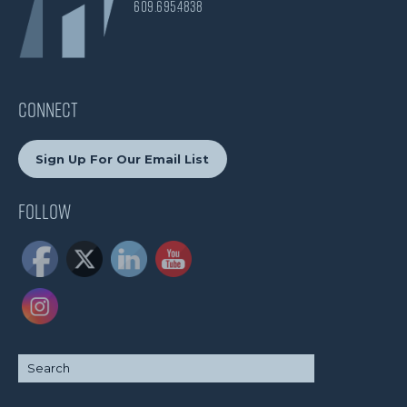
609.695.4838
CONNECT
Sign Up For Our Email List
Follow