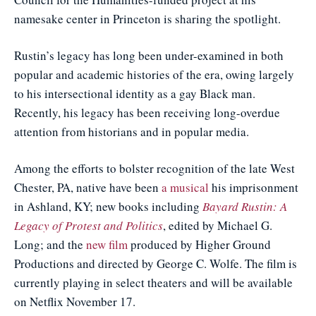
namesake center in Princeton is sharing the spotlight.
Rustin’s legacy has long been under-examined in both
popular and academic histories of the era, owing largely
to his intersectional identity as a gay Black man.
Recently, his legacy has been receiving long-overdue
attention from historians and in popular media.
Among the efforts to bolster recognition of the late West
Chester, PA, native have been
a musical
his imprisonment
in Ashland, KY; new books including
Bayard Rustin: A
Legacy of Protest and Politics
, edited by Michael G.
Long; and the
new film
produced by Higher Ground
Productions and directed by George C. Wolfe. The film is
currently playing in select theaters and will be available
on Netflix November 17.