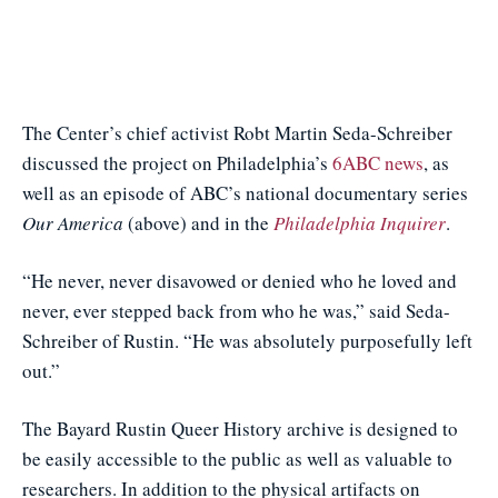
The Center’s chief activist Robt Martin Seda-Schreiber
discussed the project on Philadelphia’s
6ABC news
, as
well as an episode of ABC’s national documentary series
Our America
(above) and in the
Philadelphia Inquirer
.
“He never, never disavowed or denied who he loved and
never, ever stepped back from who he was,” said Seda-
Schreiber of Rustin. “He was absolutely purposefully left
out.”
The Bayard Rustin Queer History archive is designed to
be easily accessible to the public as well as valuable to
researchers. In addition to the physical artifacts on