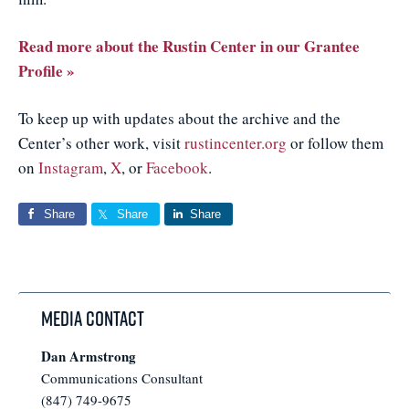
Read more about the Rustin Center in our Grantee
Profile »
To keep up with updates about the archive and the
Center’s other work, visit
rustincenter.org
or follow them
on
Instagram
,
X
, or
Facebook
.
Share
Share
Share
Media Contact
Dan Armstrong
Communications Consultant
(847) 749-9675