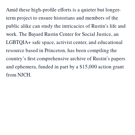
Amid these high-profile efforts is a quieter but longer-
term project to ensure historians and members of the
public alike can study the intricacies of Rustin’s life and
work. The Bayard Rustin Center for Social Justice, an
LGBTQIA+ safe space, activist center, and educational
resource based in Princeton, has been compiling the
country’s first comprehensive archive of Rustin’s papers
and ephemera, funded in part by a $15,000 action grant
from NJCH.