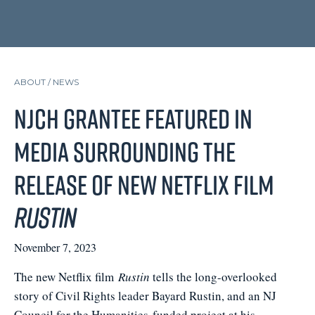
ABOUT /
NEWS
NJCH Grantee Featured in
Media Surrounding the
Release of New Netflix Film
Rustin
November 7, 2023
The new Netflix film
Rustin
tells the long-overlooked
story of Civil Rights leader Bayard Rustin, and an NJ
Council for the Humanities-funded project at his