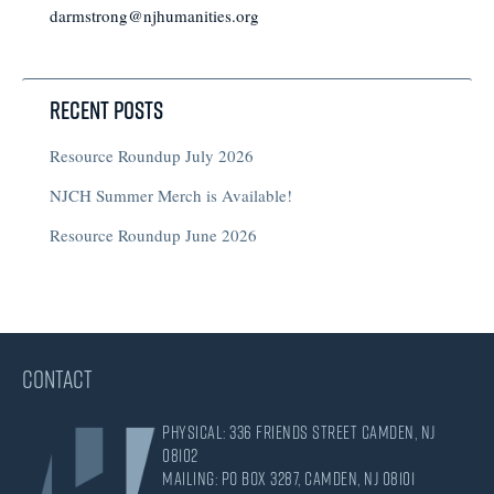
darmstrong@njhumanities.org
Recent Posts
Resource Roundup July 2026
NJCH Summer Merch is Available!
Resource Roundup June 2026
CONTACT
Physical: 336 Friends Street Camden, NJ
08102
Mailing: PO Box 3287, Camden, NJ 08101