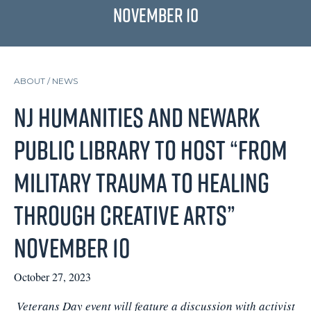
November 10
ABOUT /
NEWS
NJ Humanities and Newark
Public Library to Host “From
Military Trauma to Healing
through Creative Arts”
November 10
October 27, 2023
Veterans Day event will feature a discussion with activist