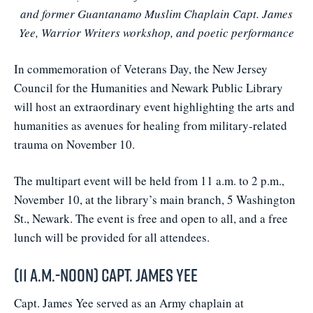
and former Guantanamo Muslim Chaplain Capt. James
Yee, Warrior Writers workshop, and poetic performance
In commemoration of Veterans Day, the New Jersey
Council for the Humanities and Newark Public Library
will host an extraordinary event highlighting the arts and
humanities as avenues for healing from military-related
trauma on November 10.
The multipart event will be held from 11 a.m. to 2 p.m.,
November 10, at the library’s main branch, 5 Washington
St., Newark. The event is free and open to all, and a free
lunch will be provided for all attendees.
(11 a.m.-noon) Capt. James Yee
Capt. James Yee served as an Army chaplain at