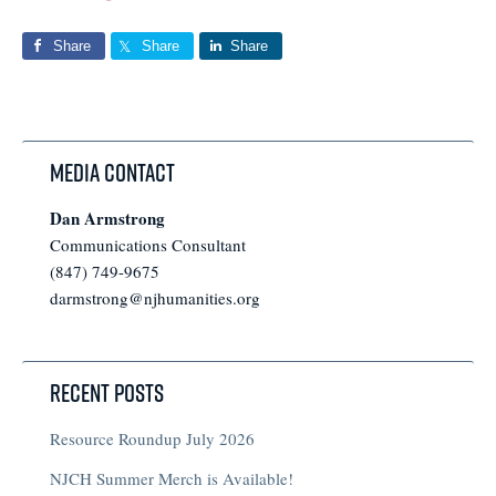
Share
Share
Share
Media Contact
Dan Armstrong
Communications Consultant
(847) 749-9675
darmstrong@njhumanities.org
Recent Posts
Resource Roundup July 2026
NJCH Summer Merch is Available!