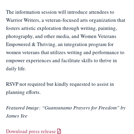
The information session will introduce attendees to
Warrior Writers, a veteran-focused arts organization that
fosters artistic exploration through writing, painting,
photography, and other media, and Women Veterans
Empowered & Thriving, an integration program for
women veterans that utilizes writing and performance to
empower experiences and facilitate skills to thrive in
daily life.
RSVP not required but kindly requested to assist in
planning efforts.
Featured Image: “Guantanamo Prayers for Freedom” by
James Yee
Download press release