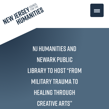
NJ Humanities and
Newark Public
Library to Host “From
Military Trauma to
Healing through
Creative Arts”