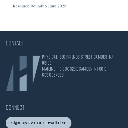
Resource Roundup June 2026
CONTACT
Physical: 336 Friends Street Camden, NJ
08102
Mailing: PO Box 3287, Camden, NJ 08101
609.695.4838
CONNECT
Sign Up For Our Email List