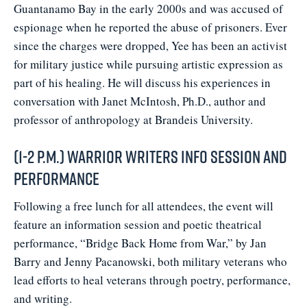
Guantanamo Bay in the early 2000s and was accused of
espionage when he reported the abuse of prisoners. Ever
since the charges were dropped, Yee has been an activist
for military justice while pursuing artistic expression as
part of his healing. He will discuss his experiences in
conversation with Janet McIntosh, Ph.D., author and
professor of anthropology at Brandeis University.
(1-2 p.m.) Warrior Writers Info Session and
Performance
Following a free lunch for all attendees, the event will
feature an information session and poetic theatrical
performance, “Bridge Back Home from War,” by Jan
Barry and Jenny Pacanowski, both military veterans who
lead efforts to heal veterans through poetry, performance,
and writing.