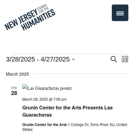
 - 
Events
Even
3/28/2025
4/27/2025
Events
Search
List
Select
Vie
Search
March 2025
date.
Navi
and
FRI
28
Views
March 28, 2025 @ 7:00 pm
Navigati
Grunin Center for the Arts Presents Las
Guaracheras
Grunin Center for the Arts
1 College Dr, Toms River, NJ, United
States