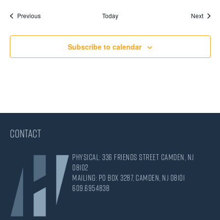
Events
Event
Previous
Today
Next
Subscribe to calendar
CONTACT
Physical: 336 Friends Street Camden, NJ
08102
Mailing: PO Box 3287, Camden, NJ 08101
609.695.4838