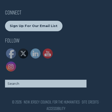
CONNECT
Sign Up For Our Email List
Follow
© 2026 · New Jersey Council for the Humanities ·
Site Credits
·
Accessibility