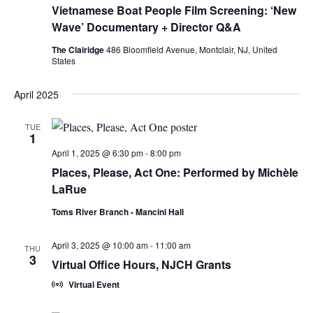
Vietnamese Boat People Film Screening: ‘New
Wave’ Documentary + Director Q&A
The Clairidge
486 Bloomfield Avenue, Montclair, NJ, United
States
April 2025
TUE
1
April 1, 2025 @ 6:30 pm
-
8:00 pm
Places, Please, Act One: Performed by Michèle
LaRue
Toms River Branch - Mancini Hall
April 3, 2025 @ 10:00 am
-
11:00 am
THU
3
Virtual Office Hours, NJCH Grants
Virtual Event