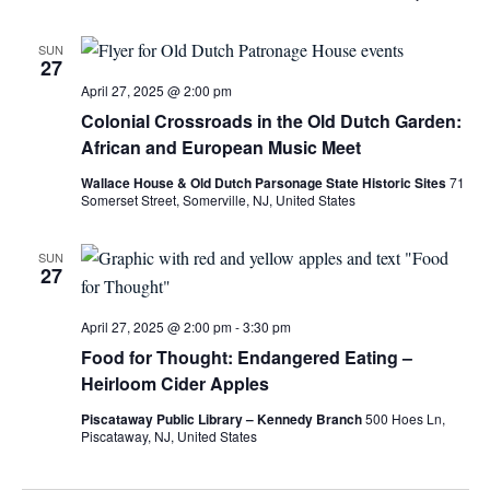
SUN
27
April 27, 2025 @ 2:00 pm
Colonial Crossroads in the Old Dutch Garden:
African and European Music Meet
Wallace House & Old Dutch Parsonage State Historic Sites
71
Somerset Street, Somerville, NJ, United States
SUN
27
April 27, 2025 @ 2:00 pm
-
3:30 pm
Food for Thought: Endangered Eating –
Heirloom Cider Apples
Piscataway Public Library – Kennedy Branch
500 Hoes Ln,
Piscataway, NJ, United States