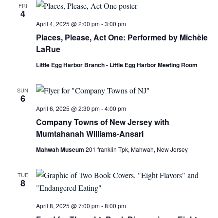
FRI
4
April 4, 2025 @ 2:00 pm
-
3:00 pm
Places, Please, Act One: Performed by Michèle
LaRue
Little Egg Harbor Branch - Little Egg Harbor Meeting Room
SUN
6
April 6, 2025 @ 2:30 pm
-
4:00 pm
Company Towns of New Jersey with
Mumtahanah Williams-Ansari
Mahwah Museum
201 franklin Tpk, Mahwah, New Jersey
TUE
8
April 8, 2025 @ 7:00 pm
-
8:00 pm