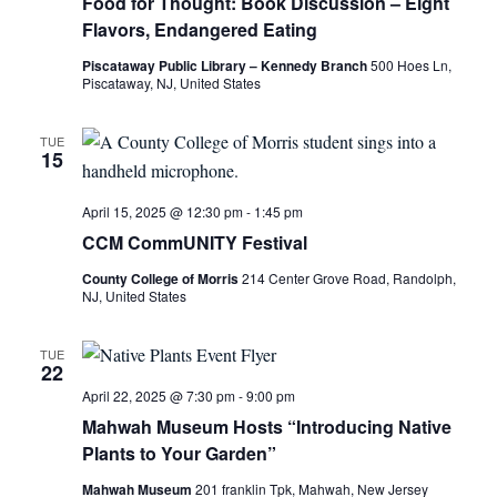
Food for Thought: Book Discussion – Eight
Flavors, Endangered Eating
Piscataway Public Library – Kennedy Branch
500 Hoes Ln,
Piscataway, NJ, United States
TUE
15
April 15, 2025 @ 12:30 pm
-
1:45 pm
CCM CommUNITY Festival
County College of Morris
214 Center Grove Road, Randolph,
NJ, United States
TUE
22
April 22, 2025 @ 7:30 pm
-
9:00 pm
Mahwah Museum Hosts “Introducing Native
Plants to Your Garden”
Mahwah Museum
201 franklin Tpk, Mahwah, New Jersey