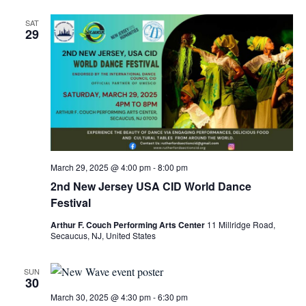
SAT
29
March 29, 2025 @ 4:00 pm
-
8:00 pm
2nd New Jersey USA CID World Dance
Festival
Arthur F. Couch Performing Arts Center
11 Millridge Road,
Secaucus, NJ, United States
SUN
30
March 30, 2025 @ 4:30 pm
-
6:30 pm