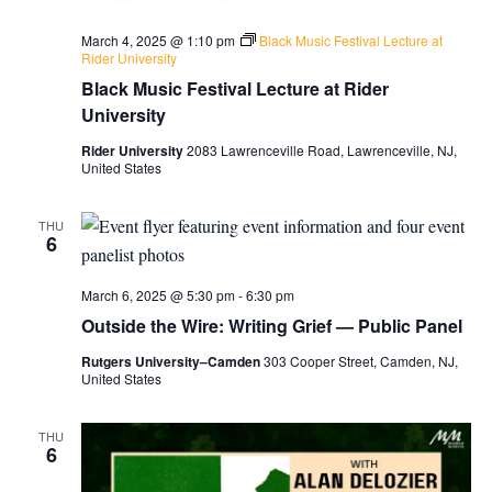
March 4, 2025 @ 1:10 pm
Black Music Festival Lecture at
Rider University
Black Music Festival Lecture at Rider
University
Rider University
2083 Lawrenceville Road, Lawrenceville, NJ,
United States
THU
6
March 6, 2025 @ 5:30 pm
-
6:30 pm
Outside the Wire: Writing Grief — Public Panel
Rutgers University–Camden
303 Cooper Street, Camden, NJ,
United States
THU
6