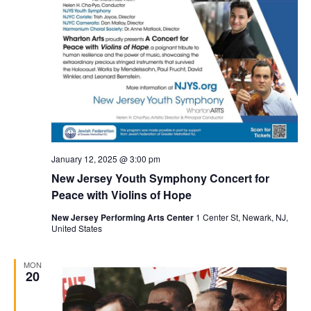
January 12, 2025 @ 3:00 pm
New Jersey Youth Symphony Concert for
Peace with Violins of Hope
New Jersey Performing Arts Center
1 Center St, Newark, NJ,
United States
MON
20