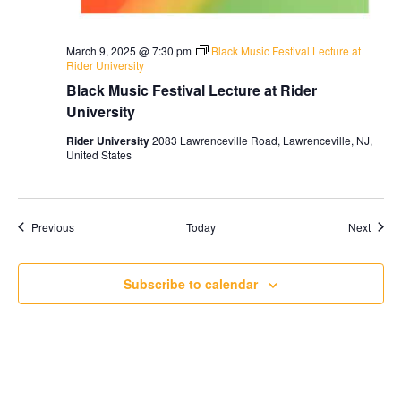
March 9, 2025 @ 7:30 pm
Black Music Festival Lecture at
Rider University
Black Music Festival Lecture at Rider
University
Rider University
2083 Lawrenceville Road, Lawrenceville, NJ,
United States
Events
Event
Previous
Today
Next
Subscribe to calendar