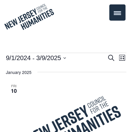
 - 
Events
Even
9/1/2024
3/9/2025
Events
Search
List
Select
Vie
Search
January 2025
date.
Navi
and
FRI
10
Views
Navigati