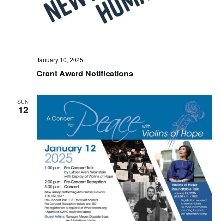
January 10, 2025
Grant Award Notifications
SUN
12