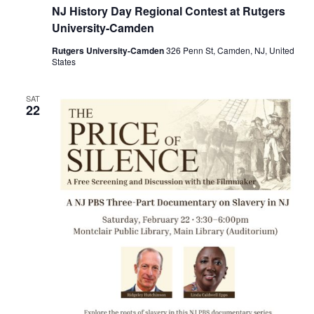
NJ History Day Regional Contest at Rutgers
University-Camden
Rutgers University-Camden
326 Penn St, Camden, NJ, United
States
SAT
22