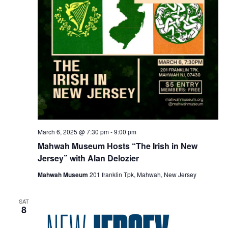
March 6, 2025 @ 7:30 pm
-
9:00 pm
Mahwah Museum Hosts “The Irish in New
Jersey” with Alan Delozier
Mahwah Museum
201 franklin Tpk, Mahwah, New Jersey
SAT
8