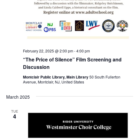
February 22, 2025 @ 2:00 pm
-
4:00 pm
“The Price of Silence” Film Screening and
Discussion
Montclair Public Library, Main Library
50 South Fullerton
Avenue, Montclair, NJ, United States
March 2025
TUE
4