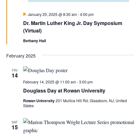
Featured
January 20, 2025 @ 8:30 am
-
4:00 pm
Dr. Martin Luther King Jr. Day Symposium
(Virtual)
Bethany Hall
February 2025
FRI
14
February 14, 2025 @ 11:00 am
-
3:00 pm
Douglass Day at Rowan University
Rowan University
201 Mullica Hill Rd, Glassboro, NJ, United
States
SAT
15