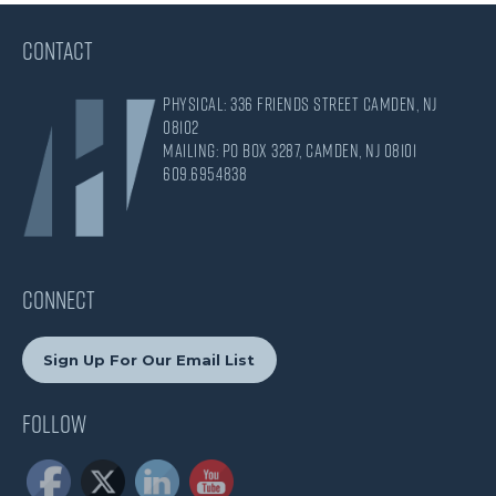
CONTACT
Physical: 336 Friends Street Camden, NJ
08102
Mailing: PO Box 3287, Camden, NJ 08101
609.695.4838
CONNECT
Sign Up For Our Email List
Follow