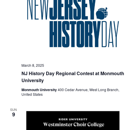
March 8, 2025
NJ History Day Regional Contest at Monmouth
University
Monmouth University
400 Cedar Avenue, West Long Branch,
United States
SUN
9