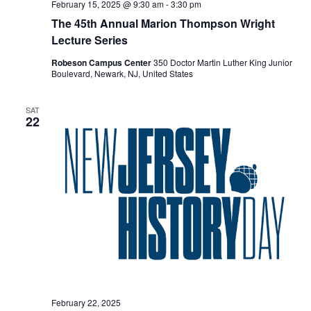
February 15, 2025 @ 9:30 am
-
3:30 pm
The 45th Annual Marion Thompson Wright
Lecture Series
Robeson Campus Center
350 Doctor Martin Luther King Junior
Boulevard, Newark, NJ, United States
SAT
22
February 22, 2025