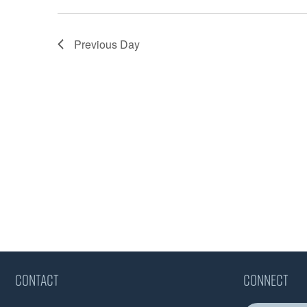
Previous Day
CONTACT
CONNECT