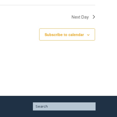
Next Day
Subscribe to calendar