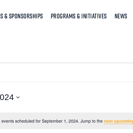
s & Sponsorships
Programs & Initiatives
News
2024
 events scheduled for September 1, 2024. Jump to the
next upcomin
Notice