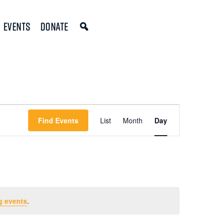
Events
Donate
Event
Find Events
List
Month
Day
Views
Navigation
g events
.