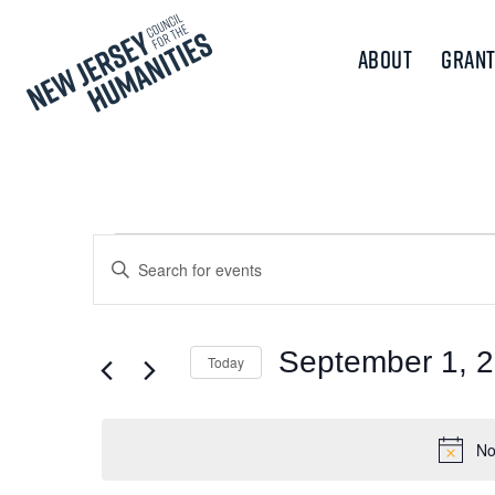
About
Grant
Events
Events
Enter
Keyword.
Search
for
Search
and
for
September 1, 
Today
September
Events
Views
Select
by
1,
Navigation
date.
Keyword.
No
2024