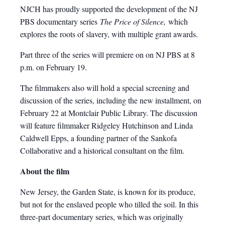
NJCH has proudly supported the development of the NJ
PBS documentary series
The Price of Silence,
which
explores the roots of slavery, with multiple grant awards.
Part three of the series will premiere on on NJ PBS at 8
p.m. on February 19.
The filmmakers also will hold a special screening and
discussion of the series, including the new installment, on
February 22 at Montclair Public Library. The discussion
will feature filmmaker Ridgeley Hutchinson and Linda
Caldwell Epps, a founding partner of the Sankofa
Collaborative and a historical consultant on the film.
About the film
New Jersey, the Garden State, is known for its produce,
but not for the enslaved people who tilled the soil. In this
three-part documentary series, which was originally