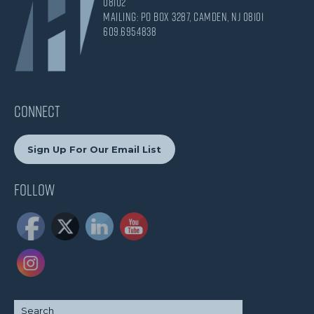
08102
Mailing: PO Box 3287, Camden, NJ 08101
609.695.4838
CONNECT
Sign Up For Our Email List
Follow