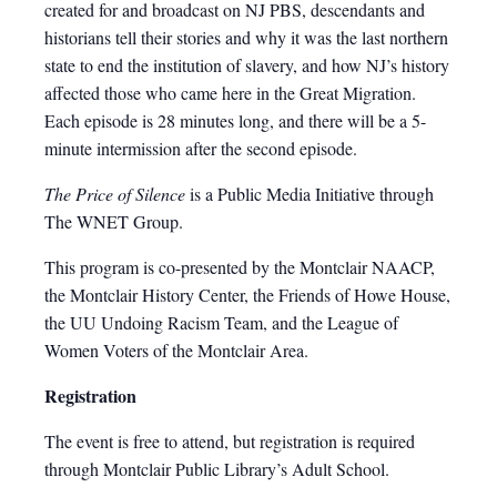
created for and broadcast on NJ PBS, descendants and
historians tell their stories and why it was the last northern
state to end the institution of slavery, and how NJ’s history
affected those who came here in the Great Migration.
Each episode is 28 minutes long, and there will be a 5-
minute intermission after the second episode.
The Price of Silence
is a Public Media Initiative through
The WNET Group.
This program is co-presented by the Montclair NAACP,
the Montclair History Center, the Friends of Howe House,
the UU Undoing Racism Team, and the League of
Women Voters of the Montclair Area.
Registration
The event is free to attend, but registration is required
through Montclair Public Library’s Adult School.