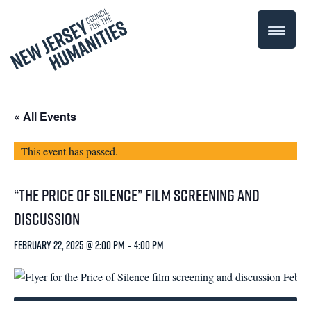
« All Events
This event has passed.
“The Price of Silence” Film Screening and
Discussion
February 22, 2025 @ 2:00 pm
-
4:00 pm