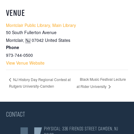
VENUE
Montclair Public Library, Main Library
50 South Fullerton Avenue
Montclair
,
NJ
07042
United States
Phone
973-744-0500
View Venue Website
Black Music Festival Lecture
NJ History Day Regional Contest at
Rutgers University-Camden
at Rider University
CONTACT
Physical: 336 Friends Street Camden, NJ