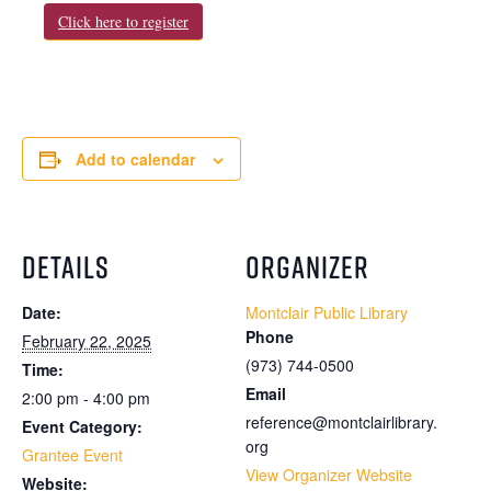
Click here to register
Add to calendar
DETAILS
ORGANIZER
Date:
Montclair Public Library
Phone
February 22, 2025
(973) 744-0500
Time:
Email
2:00 pm - 4:00 pm
reference@montclairlibrary.
Event Category:
org
Grantee Event
View Organizer Website
Website: