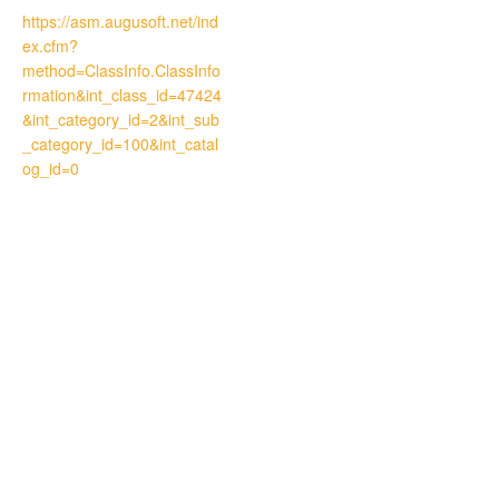
https://asm.augusoft.net/ind
ex.cfm?
method=ClassInfo.ClassInfo
rmation&int_class_id=47424
&int_category_id=2&int_sub
_category_id=100&int_catal
og_id=0