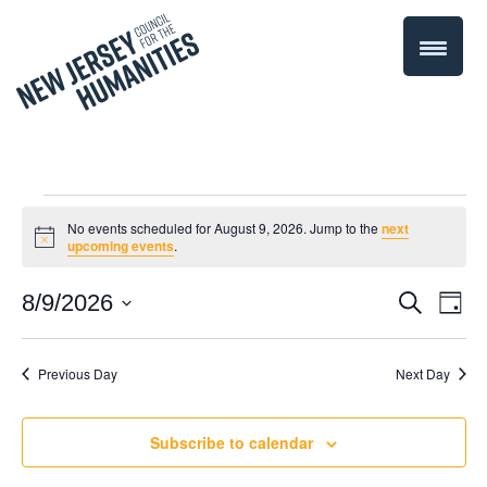
Events
No events scheduled for August 9, 2026. Jump to the
next
Notice
upcoming events
.
for
Even
8/9/2026
Events
Search
Day
August
Select
Vie
Search
date.
Navi
Previous Day
Next Day
9,
and
Views
2026
Subscribe to calendar
Navigati