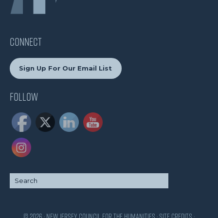
CONNECT
Sign Up For Our Email List
Follow
© 2026 · New Jersey Council for the Humanities ·
Site Credits
·