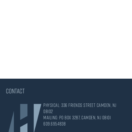
CONTACT
Physical: 336 Friends Street Camden, NJ
08102
Mailing: PO Box 3287, Camden, NJ 08101
609.695.4838