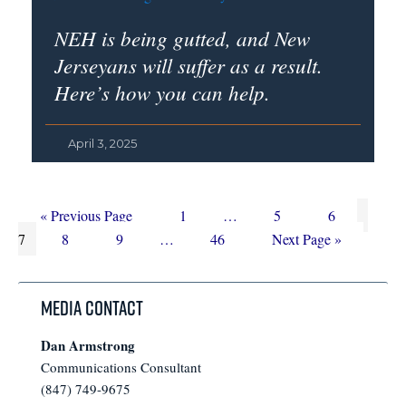
NEH is being gutted, and New
Jerseyans will suffer as a result.
Here’s how you can help.
April 3, 2025
Go
Page
Interim
Page
Page
Page
«
Previous Page
1
…
5
6
to
Page
Page
Interim
Page
pages
Go
7
8
9
…
46
Next Page »
pages
omitted
to
omitted
Media Contact
Dan Armstrong
Communications Consultant
(847) 749-9675