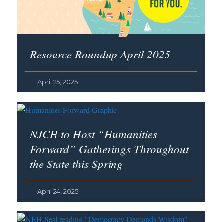
Resource Roundup April 2025
April 25, 2025
NJCH to Host “Humanities
Forward” Gatherings Throughout
the State this Spring
April 24, 2025