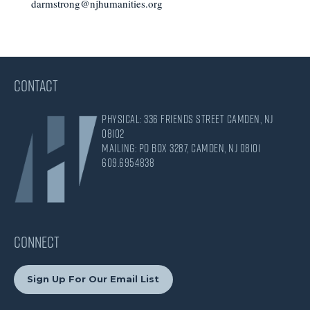
darmstrong@njhumanities.org
CONTACT
Physical: 336 Friends Street Camden, NJ
08102
Mailing: PO Box 3287, Camden, NJ 08101
609.695.4838
CONNECT
Sign Up For Our Email List