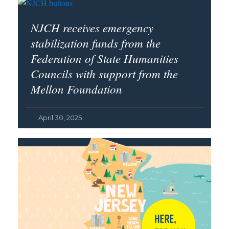
NJCH receives emergency
stabilization funds from the
Federation of State Humanities
Councils with support from the
Mellon Foundation
April 30, 2025