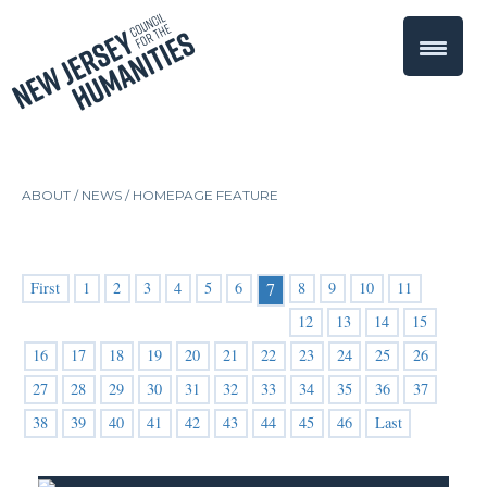
ABOUT /
NEWS
/
HOMEPAGE FEATURE
First
1
2
3
4
5
6
8
9
10
11
7
12
13
14
15
16
17
18
19
20
21
22
23
24
25
26
27
28
29
30
31
32
33
34
35
36
37
38
39
40
41
42
43
44
45
46
Last