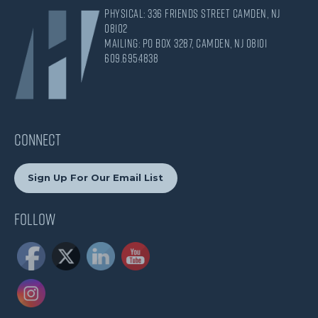
Physical: 336 Friends Street Camden, NJ
08102
Mailing: PO Box 3287, Camden, NJ 08101
609.695.4838
CONNECT
Sign Up For Our Email List
Follow