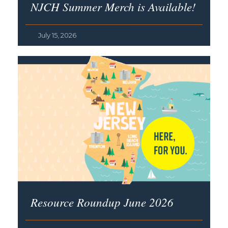
NJCH Summer Merch is Available!
July 15, 2026
Resource Roundup June 2026