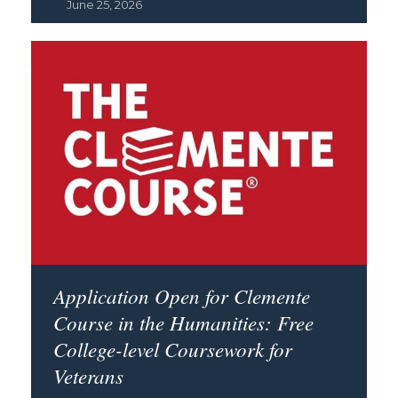
June 25, 2026
Application Open for Clemente
Course in the Humanities: Free
College-level Coursework for
Veterans