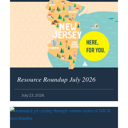
Resource Roundup July 2026
July 23, 2026