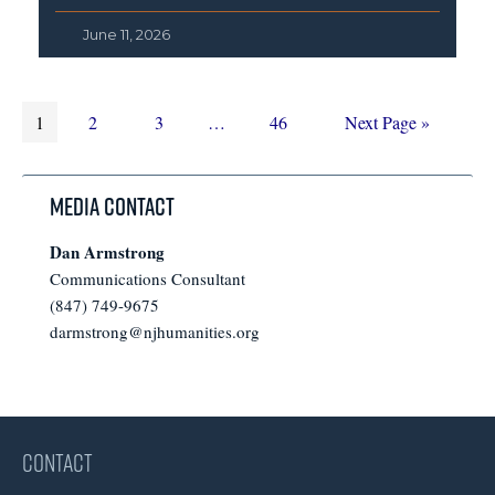
June 11, 2026
Page
Page
Page
Interim
Page
Go
1
2
3
…
46
Next Page »
pages
to
omitted
Media Contact
Dan Armstrong
Communications Consultant
(847) 749-9675
darmstrong@njhumanities.org
CONTACT