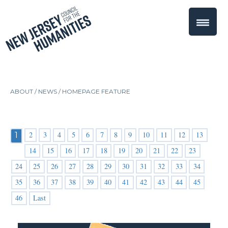
ABOUT /
NEWS
/
HOMEPAGE FEATURE
2
3
4
5
6
7
8
9
10
11
12
13
1
14
15
16
17
18
19
20
21
22
23
24
25
26
27
28
29
30
31
32
33
34
35
36
37
38
39
40
41
42
43
44
45
46
Last