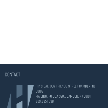
CONTACT
Physical: 336 Friends Street Camden, NJ
08102
Mailing: PO Box 3287, Camden, NJ 08101
609.695.4838