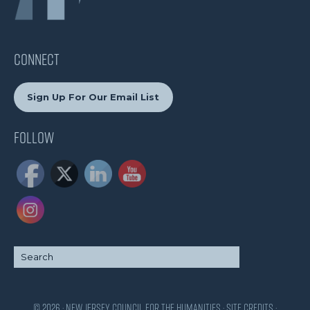
CONNECT
Sign Up For Our Email List
Follow
© 2026 · New Jersey Council for the Humanities ·
Site Credits
·