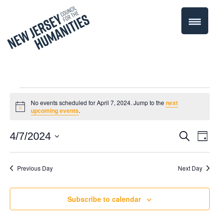
Events
No events scheduled for April 7, 2024. Jump to the
next
Notice
upcoming events
.
for
Even
4/7/2024
Events
Search
Day
April
Select
Vie
Search
date.
Navi
Previous Day
Next Day
7,
and
Views
2024
Subscribe to calendar
Navigati