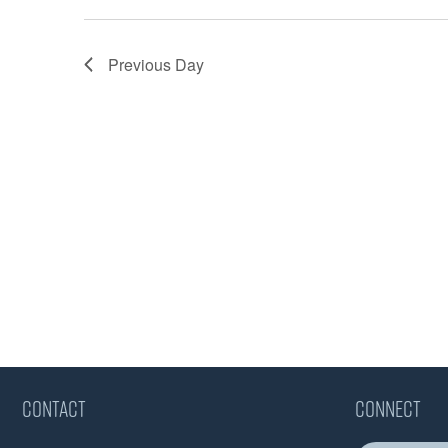
Previous Day
CONTACT
CONNECT