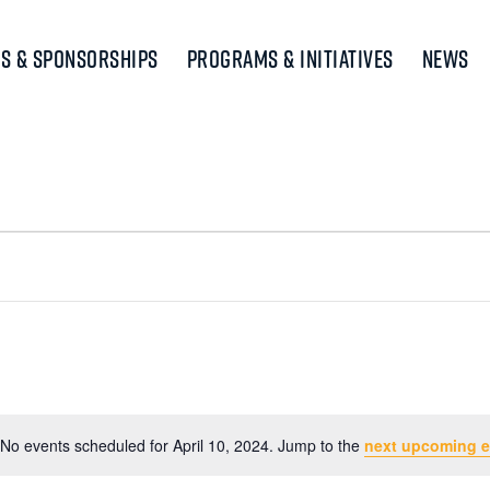
s & Sponsorships
Programs & Initiatives
News
No events scheduled for April 10, 2024. Jump to the
next upcoming e
Notice