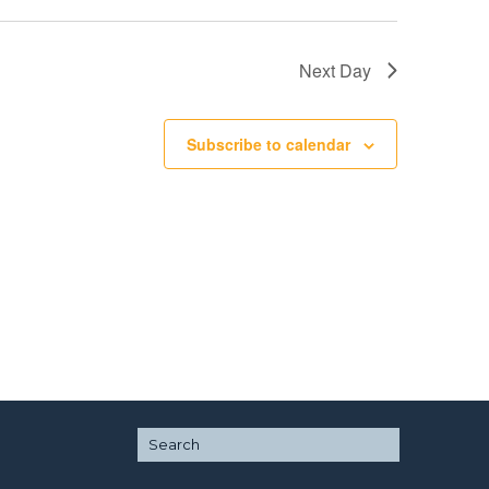
Next Day
Subscribe to calendar