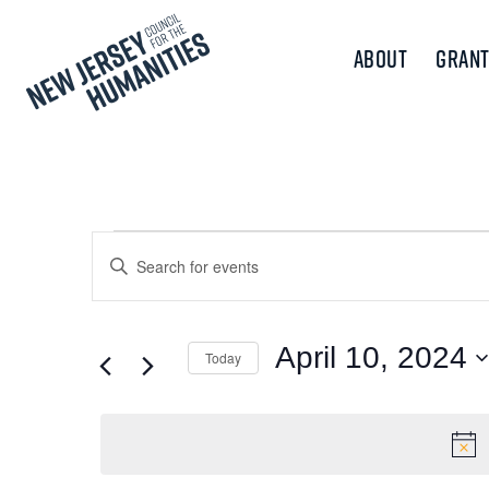
About
Grant
Events
Events
Enter
Keyword.
Search
for
Search
and
for
April 10, 2024
Today
April
Events
Views
Select
by
10,
Navigation
date.
Keyword.
2024