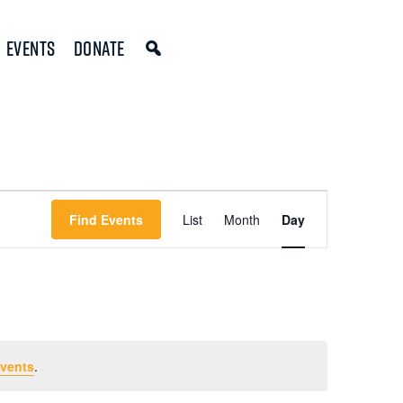
Events
Donate
Event
Find Events
List
Month
Day
Views
Navigation
vents
.