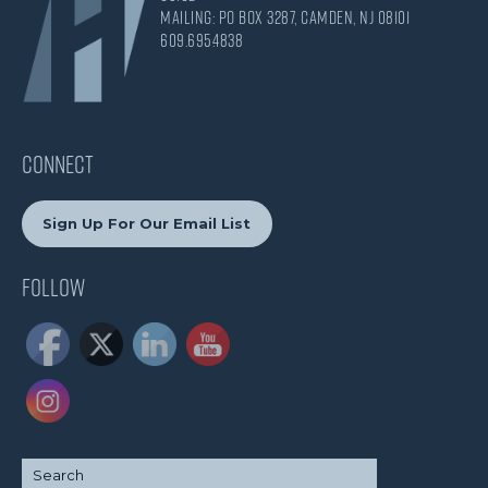
Mailing: PO Box 3287, Camden, NJ 08101
609.695.4838
CONNECT
Sign Up For Our Email List
Follow