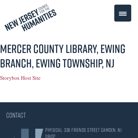
Mercer County Library, Ewing
Branch, Ewing Township, NJ
Storybox Host Site
CONTACT
Physical: 336 Friends Street Camden, NJ
08102