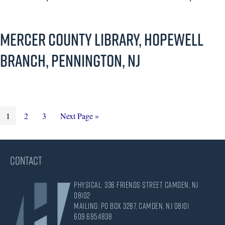
Mercer County Library, Hopewell
Branch, Pennington, NJ
Page
Page
Page
Go
1
2
3
Next Page »
to
CONTACT
Physical: 336 Friends Street Camden, NJ
08102
Mailing: PO Box 3287, Camden, NJ 08101
609.695.4838