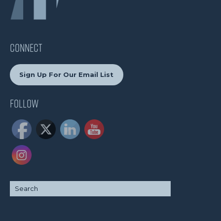
CONNECT
Sign Up For Our Email List
Follow