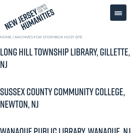
HOME
/
ARCHIVES FOR STORYBOX HOST SITE
Long Hill Township Library, Gillette,
NJ
Sussex County Community College,
Newton, NJ
Wanaque Public Library, Wanaque, NJ