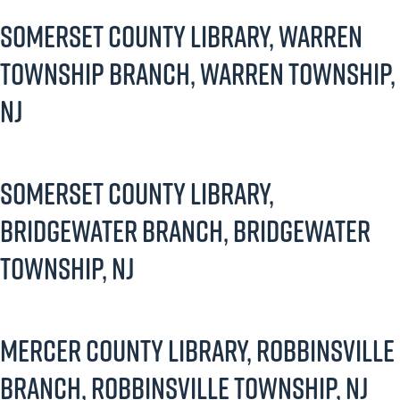
Somerset County Library, Warren
Township Branch, Warren Township,
NJ
Somerset County Library,
Bridgewater Branch, Bridgewater
Township, NJ
Mercer County Library, Robbinsville
Branch, Robbinsville Township, NJ