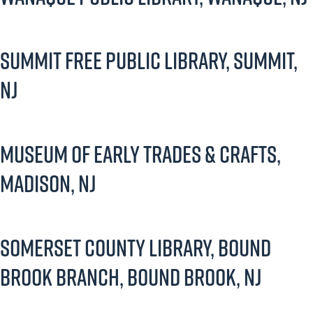
Summit Free Public Library, Summit,
NJ
Museum of Early Trades & Crafts,
Madison, NJ
Somerset County Library, Bound
Brook Branch, Bound Brook, NJ