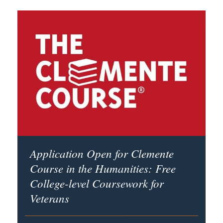
Application Open for Clemente
Course in the Humanities: Free
College-level Coursework for
Veterans