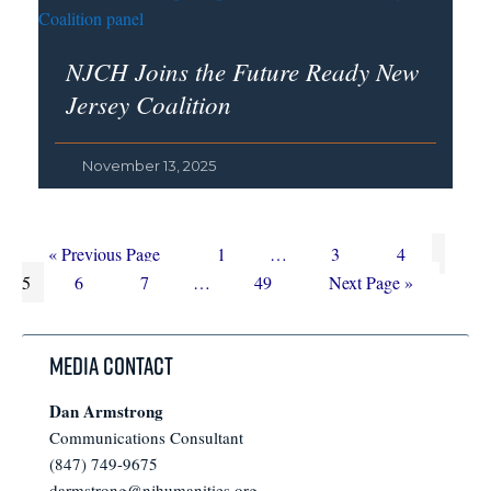
NJCH Joins the Future Ready New
Jersey Coalition
November 13, 2025
Go
Page
Interim
Page
Page
Page
«
Previous Page
1
…
3
4
to
Page
Page
Interim
Page
pages
Go
5
6
7
…
49
Next Page »
pages
omitted
to
omitted
Media Contact
Dan Armstrong
Communications Consultant
(847) 749-9675
darmstrong@njhumanities.org