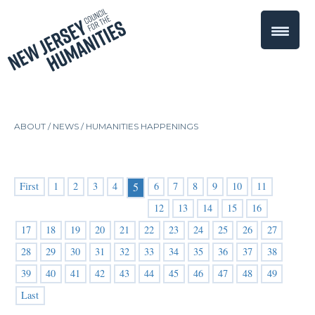
ABOUT /
NEWS
/
HUMANITIES HAPPENINGS
First
1
2
3
4
6
7
8
9
10
11
5
12
13
14
15
16
17
18
19
20
21
22
23
24
25
26
27
28
29
30
31
32
33
34
35
36
37
38
39
40
41
42
43
44
45
46
47
48
49
Last