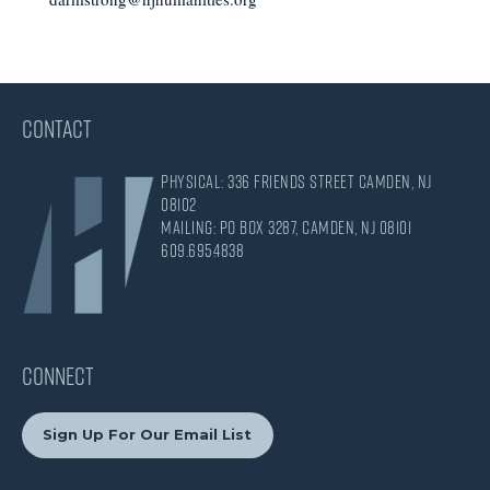
CONTACT
Physical: 336 Friends Street Camden, NJ
08102
Mailing: PO Box 3287, Camden, NJ 08101
609.695.4838
CONNECT
Sign Up For Our Email List