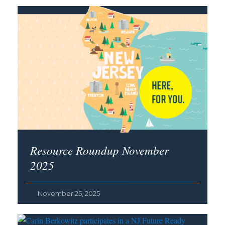
Resource Roundup November
2025
November 25, 2025