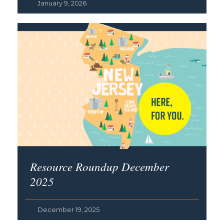
January 9, 2026
Resource Roundup December
2025
December 19, 2025