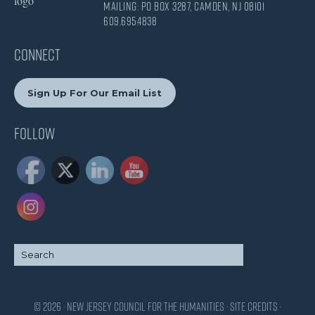
Mailing: PO Box 3287, Camden, NJ 08101
609.695.4838
CONNECT
Sign Up For Our Email List
Follow
© 2026 · New Jersey Council for the Humanities ·
Site Credits
·