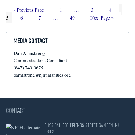
Go
Page
Interim
Page
Page
Page
«
Previous Page
1
…
3
4
to
Page
Page
Interim
Page
pages
Go
5
6
7
…
49
Next Page »
pages
omitted
to
omitted
Media Contact
Dan Armstrong
Communications Consultant
(847) 749-9675
darmstrong@njhumanities.org
CONTACT
Physical: 336 Friends Street Camden, NJ
08102