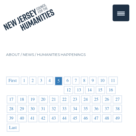
ABOUT /
NEWS
/
HUMANITIES HAPPENINGS
First
1
2
3
4
6
7
8
9
10
11
5
12
13
14
15
16
17
18
19
20
21
22
23
24
25
26
27
28
29
30
31
32
33
34
35
36
37
38
39
40
41
42
43
44
45
46
47
48
49
Last