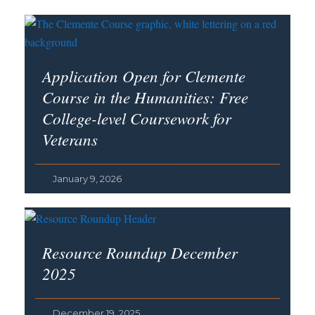
Application Open for Clemente
Course in the Humanities: Free
College-level Coursework for
Veterans
January 9, 2026
Resource Roundup December
2025
December 19, 2025