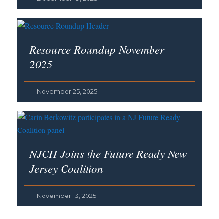
Resource Roundup November
2025
November 25, 2025
NJCH Joins the Future Ready New
Jersey Coalition
November 13, 2025