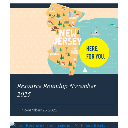
Resource Roundup November
2025
November 25, 2025