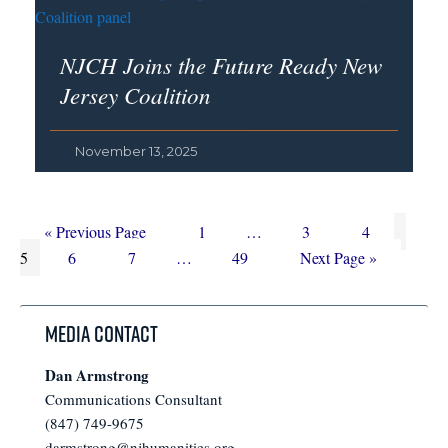
NJCH Joins the Future Ready New
Jersey Coalition
November 13, 2025
Go
Page
Interim
Page
Page
Page
«
Previous Page
1
…
3
4
to
Page
Page
Interim
Page
pages
Go
5
6
7
…
49
Next Page »
pages
omitted
to
omitted
Media Contact
Dan Armstrong
Communications Consultant
(847) 749-9675
darmstrong@njhumanities.org