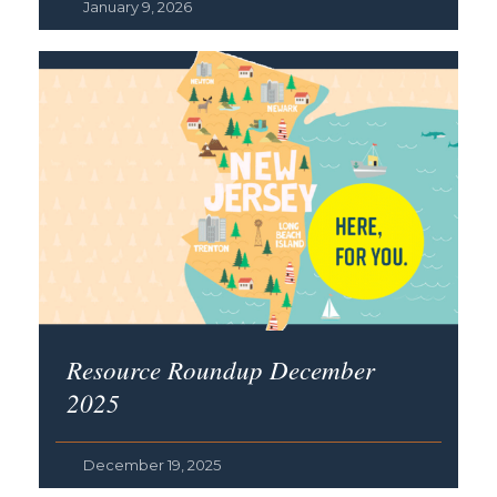
January 9, 2026
Resource Roundup December
2025
December 19, 2025