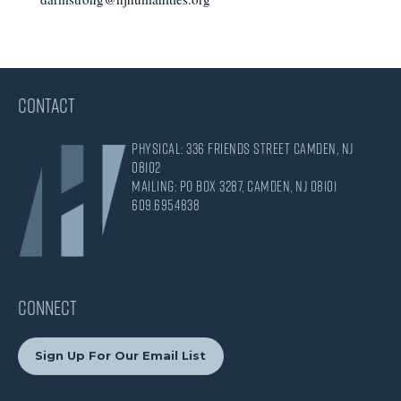
CONTACT
Physical: 336 Friends Street Camden, NJ
08102
Mailing: PO Box 3287, Camden, NJ 08101
609.695.4838
CONNECT
Sign Up For Our Email List