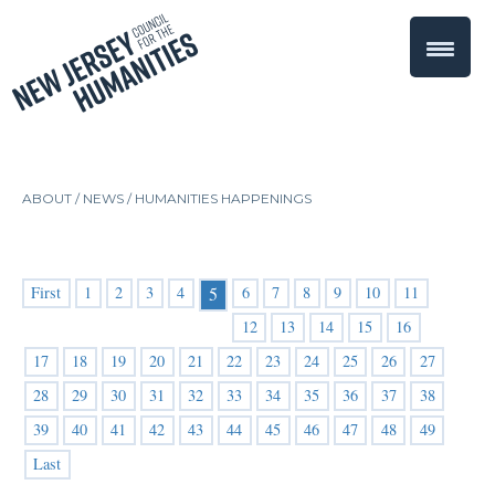
ABOUT /
NEWS
/
HUMANITIES HAPPENINGS
First
1
2
3
4
6
7
8
9
10
11
5
12
13
14
15
16
17
18
19
20
21
22
23
24
25
26
27
28
29
30
31
32
33
34
35
36
37
38
39
40
41
42
43
44
45
46
47
48
49
Last