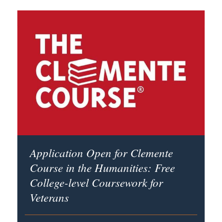
Application Open for Clemente
Course in the Humanities: Free
College-level Coursework for
Veterans