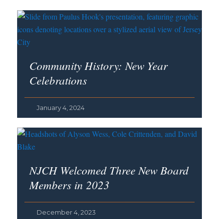
Community History: New Year
Celebrations
January 4, 2024
NJCH Welcomed Three New Board
Members in 2023
December 4, 2023