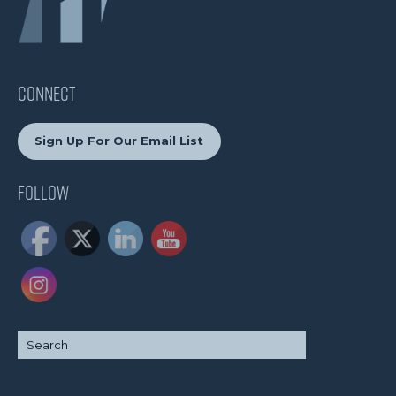
CONNECT
Sign Up For Our Email List
Follow