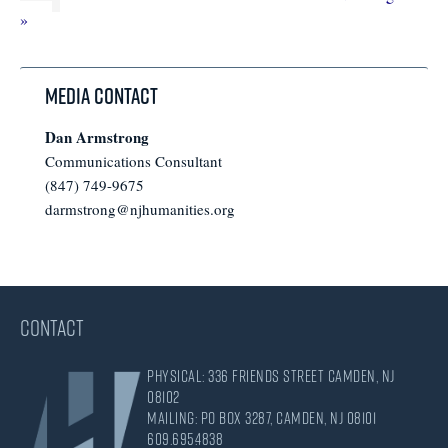
pages
omitted
to
»
omitted
Media Contact
Dan Armstrong
Communications Consultant
(847) 749-9675
darmstrong@njhumanities.org
CONTACT
Physical: 336 Friends Street Camden, NJ
08102
Mailing: PO Box 3287, Camden, NJ 08101
609.695.4838