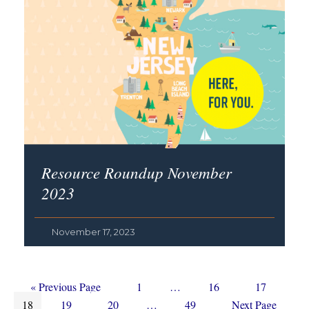
Resource Roundup November
2023
November 17, 2023
Go
Page
Interim
Page
Page
«
Previous Page
1
…
16
17
Page
to
Page
Page
Interim
pages
Page
Go
18
19
20
…
49
Next Page