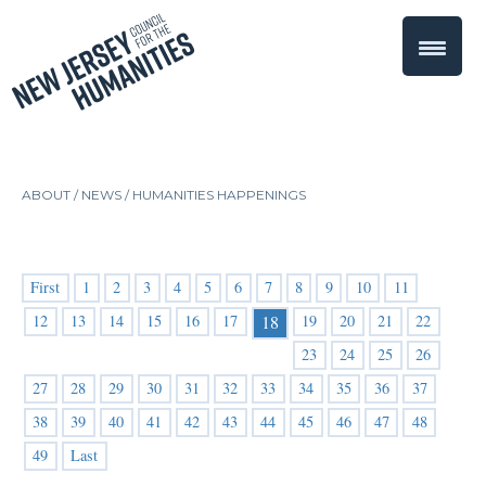
ABOUT /
NEWS
/
HUMANITIES HAPPENINGS
First
1
2
3
4
5
6
7
8
9
10
11
12
13
14
15
16
17
19
20
21
22
18
23
24
25
26
27
28
29
30
31
32
33
34
35
36
37
38
39
40
41
42
43
44
45
46
47
48
49
Last