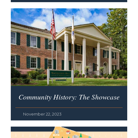
Community History: The Showcase
November 22, 2023