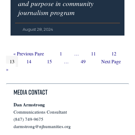
and purpose in community
journalism program
August 28, 2024
Go
Page
Interim
Page
Page
«
Previous Page
1
…
11
12
Page
to
Page
Page
Interim
pages
Page
Go
13
14
15
…
49
Next Page
pages
omitted
to
»
omitted
Media Contact
Dan Armstrong
Communications Consultant
(847) 749-9675
darmstrong@njhumanities.org