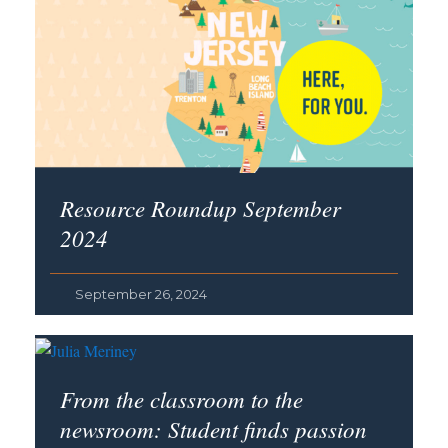
Resource Roundup September
2024
September 26, 2024
From the classroom to the
newsroom: Student finds passion