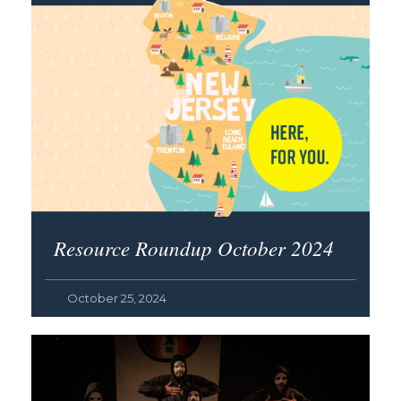
Resource Roundup October 2024
October 25, 2024