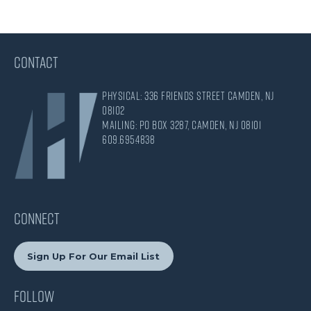
CONTACT
Physical: 336 Friends Street Camden, NJ
08102
Mailing: PO Box 3287, Camden, NJ 08101
609.695.4838
CONNECT
Sign Up For Our Email List
Follow