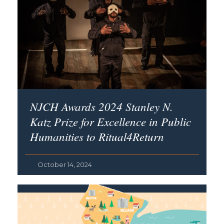
NJCH Awards 2024 Stanley N.
Katz Prize for Excellence in Public
Humanities to Ritual4Return
October 14, 2024