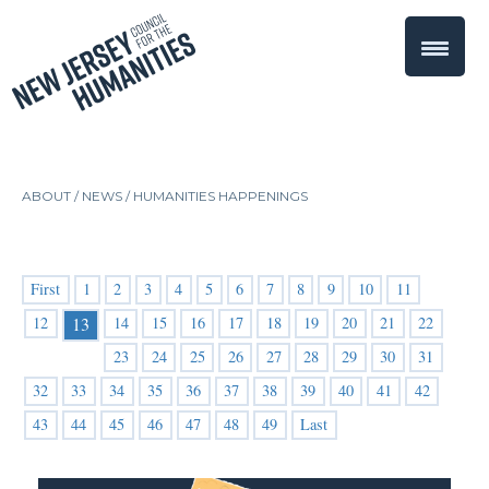
ABOUT /
NEWS
/
HUMANITIES HAPPENINGS
First
1
2
3
4
5
6
7
8
9
10
11
12
14
15
16
17
18
19
20
21
22
13
23
24
25
26
27
28
29
30
31
32
33
34
35
36
37
38
39
40
41
42
43
44
45
46
47
48
49
Last