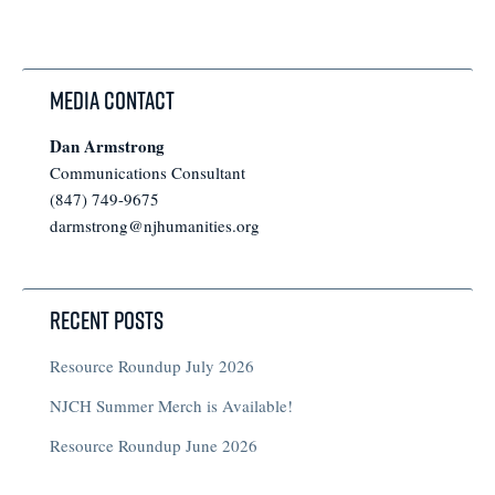
Media Contact
Dan Armstrong
Communications Consultant
(847) 749-9675
darmstrong@njhumanities.org
Recent Posts
Resource Roundup July 2026
NJCH Summer Merch is Available!
Resource Roundup June 2026