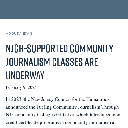
ABOUT /
NEWS
NJCH-supported Community
Journalism Classes are
Underway
February 9, 2024
In 2023, the New Jersey Council for the Humanities
announced the Fueling Community Journalism Through
NJ Community Colleges initiative, which introduced non-
credit certificate programs in community journalism at