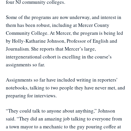
four NJ community colleges.
Some of the programs are now underway, and interest in
them has been robust, including at Mercer County
Community College. At Mercer, the program is being led
by Holly-Katharine Johnson, Professor of English and
Journalism. She reports that Mercer’s large,
intergenerational cohort is excelling in the course’s
assignments so far.
Assignments so far have included writing in reporters’
notebooks, talking to two people they have never met, and
preparing for interviews.
“They could talk to anyone about anything,” Johnson
said. “They did an amazing job talking to everyone from
a town mayor to a mechanic to the guy pouring coffee at