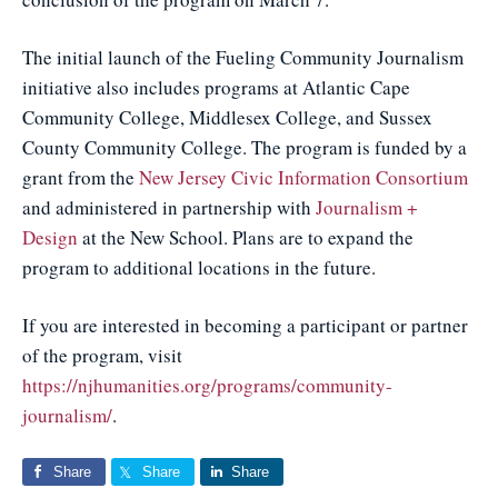
The initial launch of the Fueling Community Journalism
initiative also includes programs at Atlantic Cape
Community College, Middlesex College, and Sussex
County Community College. The program is funded by a
grant from the
New Jersey Civic Information Consortium
and administered in partnership with
Journalism +
Design
at the New School. Plans are to expand the
program to additional locations in the future.
If you are interested in becoming a participant or partner
of the program, visit
https://njhumanities.org/programs/community-
journalism/
.
Share
Share
Share