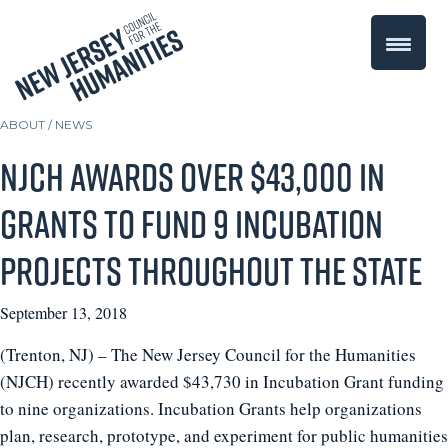
ABOUT /
NEWS
NJCH awards over $43,000 in
grants to fund 9 incubation
projects throughout the state
September 13, 2018
(Trenton, NJ) – The New Jersey Council for the Humanities
(NJCH) recently awarded $43,730 in Incubation Grant funding
to nine organizations. Incubation Grants help organizations
plan, research, prototype, and experiment for public humanities