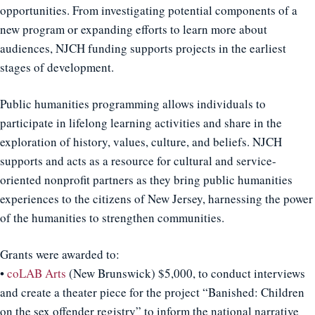
opportunities. From investigating potential components of a
new program or expanding efforts to learn more about
audiences, NJCH funding supports projects in the earliest
stages of development.
Public humanities programming allows individuals to
participate in lifelong learning activities and share in the
exploration of history, values, culture, and beliefs. NJCH
supports and acts as a resource for cultural and service-
oriented nonprofit partners as they bring public humanities
experiences to the citizens of New Jersey, harnessing the power
of the humanities to strengthen communities.
Grants were awarded to:
•
coLAB Arts
(New Brunswick) $5,000, to conduct interviews
and create a theater piece for the project “Banished: Children
on the sex offender registry” to inform the national narrative