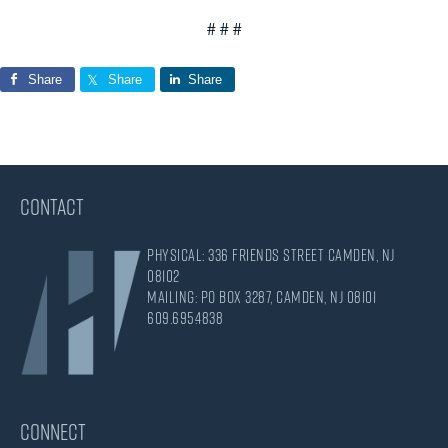
# # #
Share
Share
Share
CONTACT
Physical: 336 Friends Street Camden, NJ
08102
Mailing: PO Box 3287, Camden, NJ 08101
609.695.4838
CONNECT