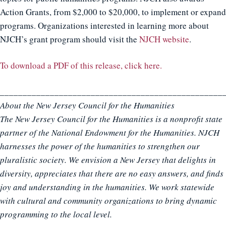
Action Grants, from $2,000 to $20,000, to implement or expand
programs. Organizations interested in learning more about
NJCH’s grant program should visit the
NJCH website
.
To download a PDF of this release, click here.
_________________________________________________
About the New Jersey Council for the Humanities
The New Jersey Council for the Humanities is a nonprofit state
partner of the National Endowment for the Humanities. NJCH
harnesses the power of the humanities to strengthen our
pluralistic society. We envision a New Jersey that delights in
diversity, appreciates that there are no easy answers, and finds
joy and understanding in the humanities. We work statewide
with cultural and community organizations to bring dynamic
programming to the local level.