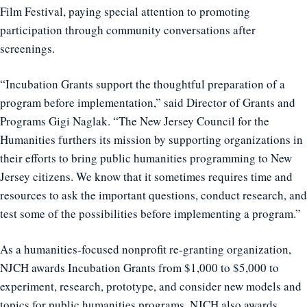
Film Festival, paying special attention to promoting
participation through community conversations after
screenings.
“Incubation Grants support the thoughtful preparation of a
program before implementation,” said Director of Grants and
Programs Gigi Naglak. “The New Jersey Council for the
Humanities furthers its mission by supporting organizations in
their efforts to bring public humanities programming to New
Jersey citizens. We know that it sometimes requires time and
resources to ask the important questions, conduct research, and
test some of the possibilities before implementing a program.”
As a humanities-focused nonprofit re-granting organization,
NJCH awards Incubation Grants from $1,000 to $5,000 to
experiment, research, prototype, and consider new models and
topics for public humanities programs. NJCH also awards