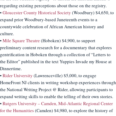
regarding existing perceptions about those on the registry.
•
Gloucester County Historical Society
(Woodbury) $4,650, to
expand prior Woodbury-based Juneteenth events to a
countywide celebration of African American history and
culture.
•
Mile Square Theatre
(Hoboken) $4,900, to support
preliminary content research for a documentary that explores
gentrification in Hoboken through a collection of “Letters to
the Editor” published in the text Yuppies Invade my House at
Dinnertime.
•
Rider University
(Lawrenceville) $5,000, to engage
HomeFront NJ clients in writing workshop experiences through
the National Writing Project @ Rider, allowing participants to
expand writing skills to enable the telling of their own stories.
•
Rutgers University – Camden, Mid-Atlantic Regional Center
for the Humanities
(Camden) $4,980, to explore the history of