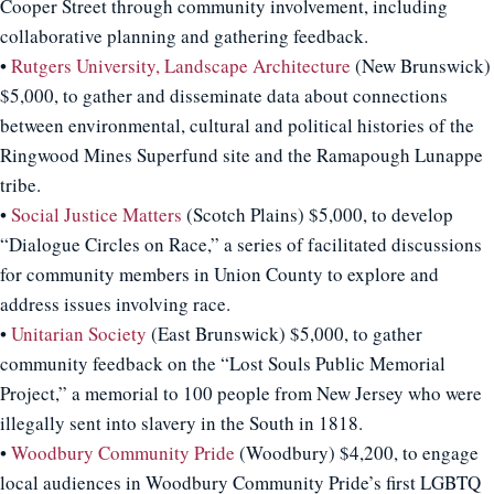
Cooper Street through community involvement, including
collaborative planning and gathering feedback.
•
Rutgers University, Landscape Architecture
(New Brunswick)
$5,000, to gather and disseminate data about connections
between environmental, cultural and political histories of the
Ringwood Mines Superfund site and the Ramapough Lunappe
tribe.
•
Social Justice Matters
(Scotch Plains) $5,000, to develop
“Dialogue Circles on Race,” a series of facilitated discussions
for community members in Union County to explore and
address issues involving race.
•
Unitarian Society
(East Brunswick) $5,000, to gather
community feedback on the “Lost Souls Public Memorial
Project,” a memorial to 100 people from New Jersey who were
illegally sent into slavery in the South in 1818.
•
Woodbury Community Pride
(Woodbury) $4,200, to engage
local audiences in Woodbury Community Pride’s first LGBTQ