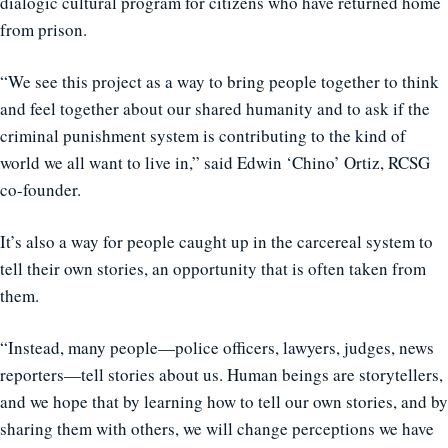
dialogic cultural program for citizens who have returned home
from prison.
“We see this project as a way to bring people together to think
and feel together about our shared humanity and to ask if the
criminal punishment system is contributing to the kind of
world we all want to live in,” said Edwin ‘Chino’ Ortiz, RCSG
co-founder.
It’s also a way for people caught up in the carcereal system to
tell their own stories, an opportunity that is often taken from
them.
“Instead, many people—police officers, lawyers, judges, news
reporters—tell stories about us. Human beings are storytellers,
and we hope that by learning how to tell our own stories, and by
sharing them with others, we will change perceptions we have