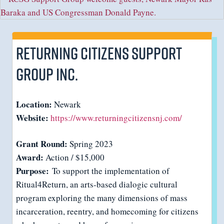
Returning Citizens Support
Group Inc.
Location:
Newark
Website:
https://www.returningcitizensnj.com/
Grant Round:
Spring 2023
Award:
Action / $15,000
Purpose:
To support the implementation of
Ritual4Return, an arts-based dialogic cultural
program exploring the many dimensions of mass
incarceration, reentry, and homecoming for citizens