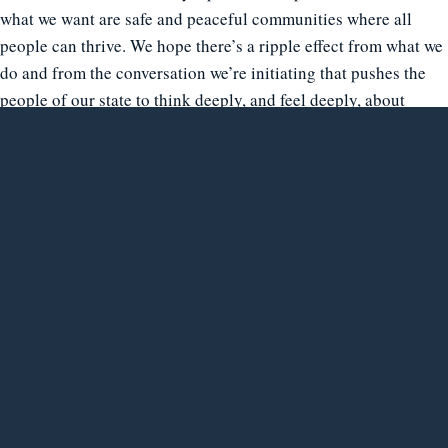
what we want are safe and peaceful communities where all
people can thrive. We hope there’s a ripple effect from what we
do and from the conversation we’re initiating that pushes the
people of our state to think deeply, and feel deeply, about
incarceration in all its dimensions, and to ask complicated,
difficult questions about what it’s for and what it actually
does,” Ortiz said.
“But ultimately, we hope to help people close the gap they hold
in their minds and hearts between those they think of as “us”
and the people they think of as “them.” We can grow stronger
as a state and as a society only when we learn to recognize the
“the other” in ourselves, and ourselves in the other. We hope
our project contributes to that recognition of our shared
humanity.”