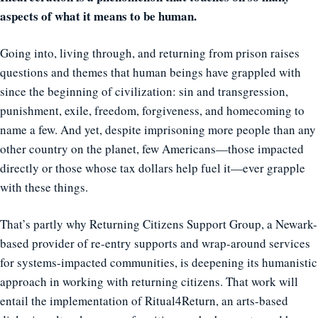
aspects of what it means to be human.
Going into, living through, and returning from prison raises
questions and themes that human beings have grappled with
since the beginning of civilization: sin and transgression,
punishment, exile, freedom, forgiveness, and homecoming to
name a few. And yet, despite imprisoning more people than any
other country on the planet, few Americans—those impacted
directly or those whose tax dollars help fuel it—ever grapple
with these things.
That’s partly why Returning Citizens Support Group, a Newark-
based provider of re-entry supports and wrap-around services
for systems-impacted communities, is deepening its humanistic
approach in working with returning citizens. That work will
entail the implementation of Ritual4Return, an arts-based