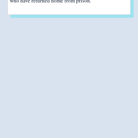
who have returned home from prison.