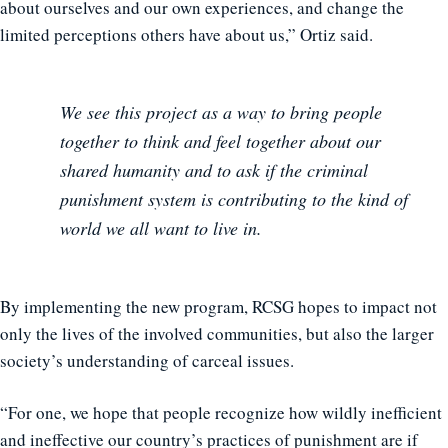
about ourselves and our own experiences, and change the
limited perceptions others have about us,” Ortiz said.
We see this project as a way to bring people
together to think and feel together about our
shared humanity and to ask if the criminal
punishment system is contributing to the kind of
world we all want to live in.
By implementing the new program, RCSG hopes to impact not
only the lives of the involved communities, but also the larger
society’s understanding of carceal issues.
“For one, we hope that people recognize how wildly inefficient
and ineffective our country’s practices of punishment are if