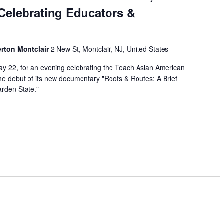
Celebrating Educators &
erton Montclair
2 New St, Montclair, NJ, United States
y 22, for an evening celebrating the Teach Asian American
he debut of its new documentary "Roots & Routes: A Brief
arden State."