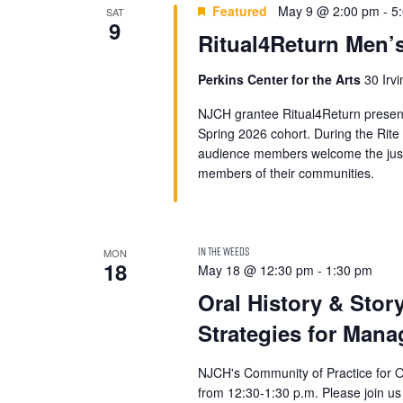
Featured
May 9 @ 2:00 pm
-
5
SAT
9
Ritual4Return Men’s
Perkins Center for the Arts
30 Irv
NJCH grantee Ritual4Return presen
Spring 2026 cohort. During the Rite
audience members welcome the justic
members of their communities.
MON
18
May 18 @ 12:30 pm
-
1:30 pm
Oral History & Stor
Strategies for Mana
NJCH's Community of Practice for Ora
from 12:30-1:30 p.m. Please join us