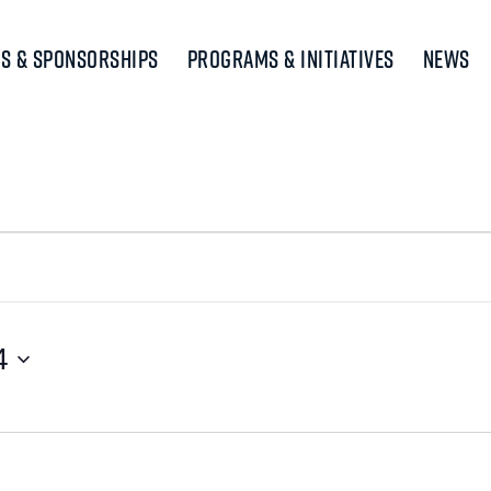
s & Sponsorships
Programs & Initiatives
News
4