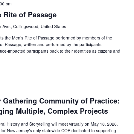
:00 pm
 Rite of Passage
in Ave., Collingswood, United States
ts the Men's Rite of Passage performed by members of the
 of Passage, written and performed by the participants,
e-impacted participants back to their identities as citizens and
y Gathering Community of Practice:
ging Multiple, Complex Projects
l History and Storytelling will meet virtually on May 18, 2026,
 for New Jersey's only statewide COP dedicated to supporting