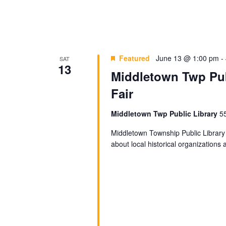
Featured
June 13 @ 1:00 pm
-
SAT
13
Middletown Twp Pub
Fair
Middletown Twp Public Library
5
Middletown Township Public Library 
about local historical organizations