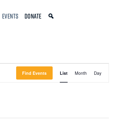
Events
Donate
Event
Find Events
List
Month
Day
Views
Navigation