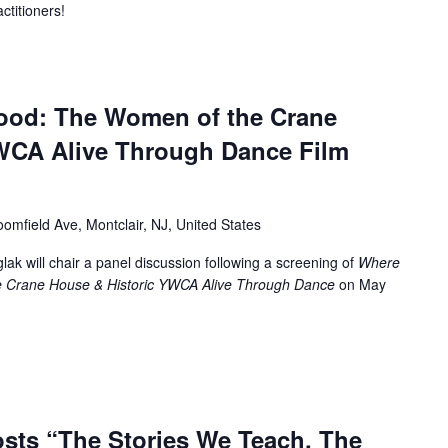
ctitioners!
ood: The Women of the Crane
WCA Alive Through Dance Film
oomfield Ave, Montclair, NJ, United States
ak will chair a panel discussion following a screening of
Where
 Crane House & Historic YWCA Alive Through Dance
on May
sts “The Stories We Teach, The