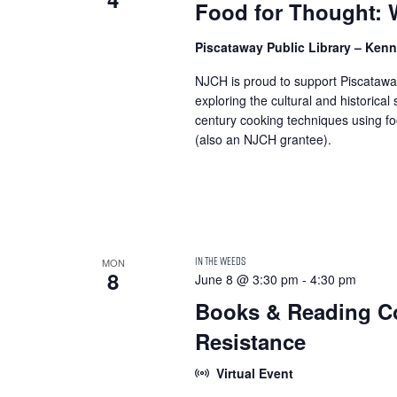
Food for Thought: 
Piscataway Public Library – Ke
NJCH is proud to support Piscataway
exploring the cultural and historical
century cooking techniques using fo
(also an NJCH grantee).
MON
8
June 8 @ 3:30 pm
-
4:30 pm
Books & Reading Co
Resistance
Virtual Event