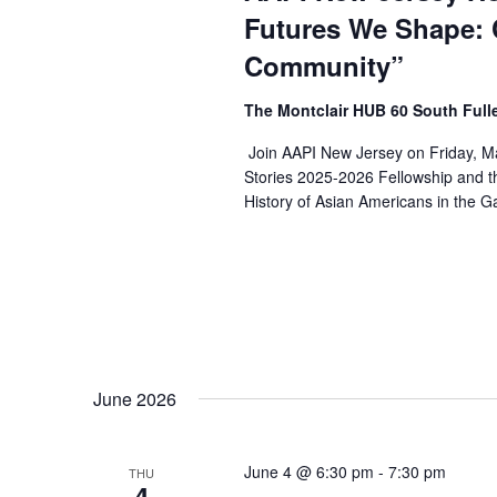
Futures We Shape: 
Community”
The Montclair HUB 60 South Full
Join AAPI New Jersey on Friday, Ma
Stories 2025-2026 Fellowship and t
History of Asian Americans in the G
June 2026
June 4 @ 6:30 pm
-
7:30 pm
THU
4