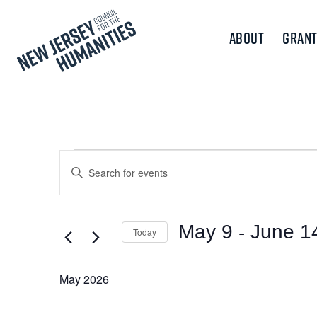
About
Grant
Events
Events
Enter
Keyword.
Search
Search
and
for
 - 
May 9
June 1
Today
Events
Views
Select
by
Navigation
date.
Keyword.
May 2026