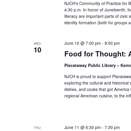
NJCH's Community of Practice for Bo
4:30 p.m. In honor of Juneteenth, fo
literacy are important parts of civi
identity formation (both for groups a
June 10 @ 7:00 pm
-
8:00 pm
WED
10
Food for Thought: 
Piscataway Public Library – Ke
NJCH is proud to support Piscataway
exploring the cultural and historical 
dishes, and cooks that got America t
regional American cuisine, to the inf
June 11 @ 6:30 pm
-
7:30 pm
THU