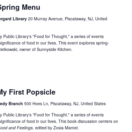
Spring Menu
ergard Library
20 Murray Avenue, Piscataway, NJ, United
 Public Library's "Food for Thought," a series of events
significance of food in our lives. This event explores spring-
ietkowski, owner of Sunnyside Kitchen.
y First Popsicle
nnedy Branch
500 Hoes Ln, Piscataway, NJ, United States
 Public Library's "Food for Thought," a series of events
 significance of food in our lives. This book discussion centers on
Food and Feelings,
edited by Zosia Mamet.