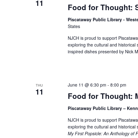
11
Food for Thought: 
Piscataway Public Library - West
States
NJCH is proud to support Piscataway
exploring the cultural and historical 
inspired dishes presented by Nick M
June 11 @ 6:30 pm
-
8:00 pm
THU
11
Food for Thought: M
Piscataway Public Library – Ke
NJCH is proud to support Piscataway
exploring the cultural and historical
My First Popsicle: An Anthology of 