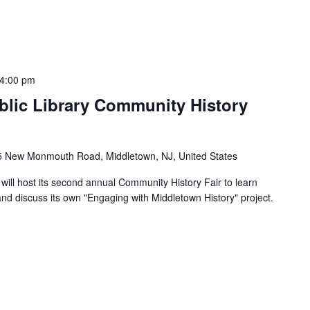
4:00 pm
lic Library Community History
5 New Monmouth Road, Middletown, NJ, United States
will host its second annual Community History Fair to learn
 and discuss its own "Engaging with Middletown History" project.