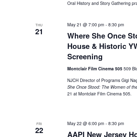
Oral History and Story Gathering pra
May 21 @ 7:00 pm
-
8:30 pm
THU
21
Where She Once St
House & Historic Y
Screening
Montclair Film Cinema 505
509 Bl
NJCH Director of Programs Gigi Nagl
She Once Stood: The Women of the
21 at Montclair Film Cinema 505.
May 22 @ 6:00 pm
-
8:30 pm
FRI
22
AAPI New Jersey Ho