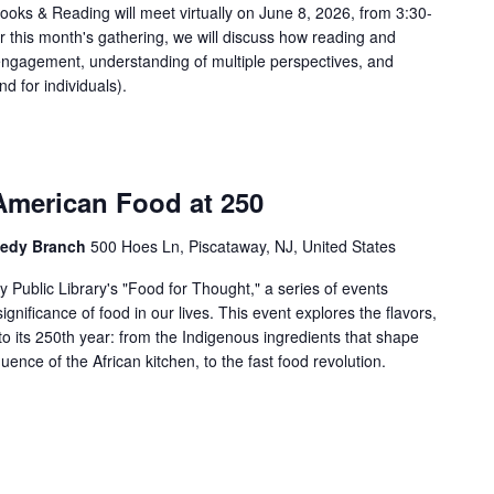
oks & Reading will meet virtually on June 8, 2026, from 3:30-
r this month's gathering, we will discuss how reading and
c engagement, understanding of multiple perspectives, and
nd for individuals).
American Food at 250
nnedy Branch
500 Hoes Ln, Piscataway, NJ, United States
 Public Library's "Food for Thought," a series of events
significance of food in our lives. This event explores the flavors,
o its 250th year: from the Indigenous ingredients that shape
luence of the African kitchen, to the fast food revolution.