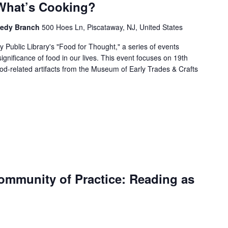
What’s Cooking?
nnedy Branch
500 Hoes Ln, Piscataway, NJ, United States
 Public Library's "Food for Thought," a series of events
 significance of food in our lives. This event focuses on 19th
od-related artifacts from the Museum of Early Trades & Crafts
mmunity of Practice: Reading as