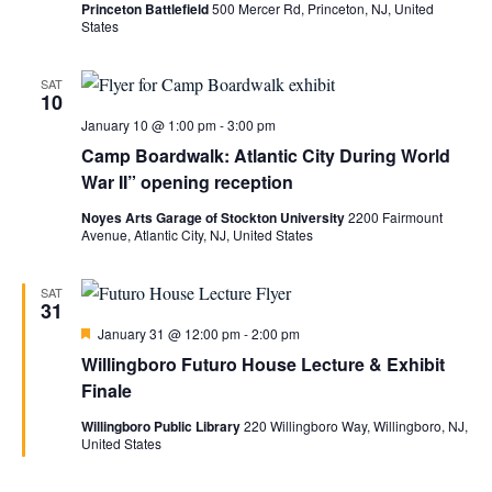
Princeton Battlefield
500 Mercer Rd, Princeton, NJ, United
States
SAT
10
January 10 @ 1:00 pm
-
3:00 pm
Camp Boardwalk: Atlantic City During World
War II” opening reception
Noyes Arts Garage of Stockton University
2200 Fairmount
Avenue, Atlantic City, NJ, United States
SAT
31
Featured
January 31 @ 12:00 pm
-
2:00 pm
Willingboro Futuro House Lecture & Exhibit
Finale
Willingboro Public Library
220 Willingboro Way, Willingboro, NJ,
United States