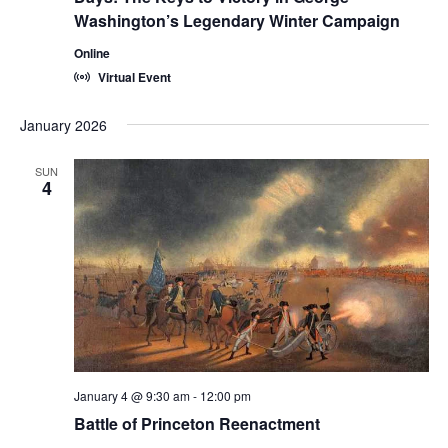
Washington’s Legendary Winter Campaign
Online
Virtual Event
January 2026
SUN
4
January 4 @ 9:30 am
-
12:00 pm
Battle of Princeton Reenactment