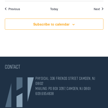
Events
Event
Previous
Today
Next
Subscribe to calendar
CONTACT
Physical: 336 Friends Street Camden, NJ
08102
Mailing: PO Box 3287, Camden, NJ 08101
609.695.4838