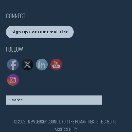
CONNECT
Sign Up For Our Email List
Follow
© 2026 · New Jersey Council for the Humanities ·
Site Credits
·
Accessibility