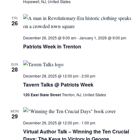
Hopewell, NJ, United States
FRI
26
December 26, 2025 @ 9:00 am
-
January 1, 2026 @ 9:00 pm
Patriots Week in Trenton
SUN
28
December 28, 2025 @ 12:00 pm
-
2:00 pm
Tavern Talks @ Patriots Week
120 East State Street
Trenton, NJ, United States
MON
29
December 29, 2025 @ 12:00 pm
-
1:00 pm
Virtual Author Talk – Winning the Ten Crucial
Days: The Keys to Victory in George