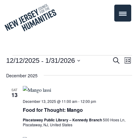
 - 
Events
Even
12/12/2025
1/31/2026
Events
Search
List
Select
Vie
Search
December 2025
date.
Navi
and
SAT
13
Views
December 13, 2025 @ 11:00 am
-
12:00 pm
Navigati
Food for Thought: Mango
Piscataway Public Library – Kennedy Branch
500 Hoes Ln,
Piscataway, NJ, United States