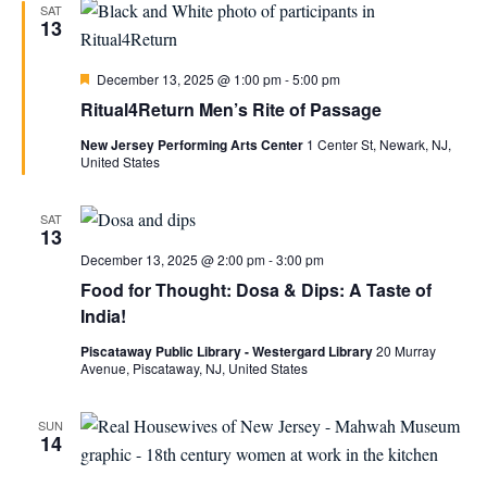
SAT
13
Featured
December 13, 2025 @ 1:00 pm
-
5:00 pm
Ritual4Return Men’s Rite of Passage
New Jersey Performing Arts Center
1 Center St, Newark, NJ,
United States
SAT
13
December 13, 2025 @ 2:00 pm
-
3:00 pm
Food for Thought: Dosa & Dips: A Taste of
India!
Piscataway Public Library - Westergard Library
20 Murray
Avenue, Piscataway, NJ, United States
SUN
14