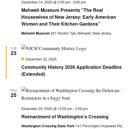
December 14, 2025 @ 2:00 pm
-
3:00 pm
Mahwah Museum Presents “The Real
Housewives of New Jersey: Early American
Women and Their Kitchen Gardens”
Mahwah Museum
201 franklin Tpk, Mahwah, New Jersey
TUE
23
Featured
December 23, 2025
Community History 2026 Application Deadline
(Extended)
THU
25
December 25, 2025 @ 12:00 pm
-
2:00 pm
Reenactment of Washington’s Crossing
Washington Crossing State Park
141 Pennington Hopewell Rd,