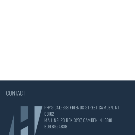
CONTACT
Physical: 336 Friends Street Camden, NJ
08102
Mailing: PO Box 3287, Camden, NJ 08101
609.695.4838