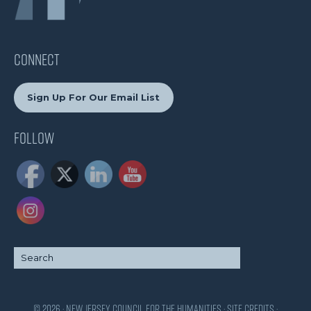
CONNECT
Sign Up For Our Email List
Follow
© 2026 · New Jersey Council for the Humanities ·
Site Credits
·