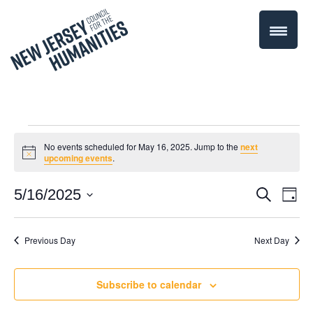
Events
No events scheduled for May 16, 2025. Jump to the
next
Notice
upcoming events
.
for
Even
5/16/2025
Events
Search
Day
May
Select
Vie
Search
date.
Navi
Previous Day
Next Day
16,
and
Views
2025
Subscribe to calendar
Navigati