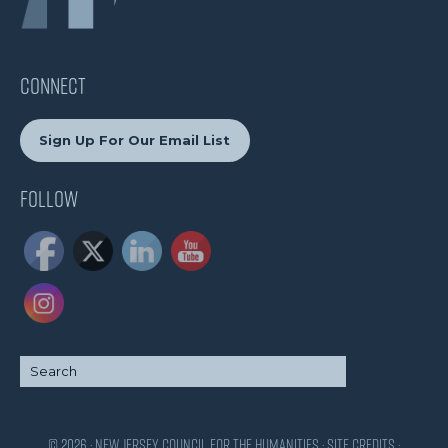
CONNECT
Sign Up For Our Email List
Follow
© 2026 · New Jersey Council for the Humanities ·
Site Credits
·