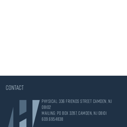
CONTACT
Physical: 336 Friends Street Camden, NJ
08102
Mailing: PO Box 3287, Camden, NJ 08101
609.695.4838