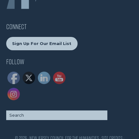
CONNECT
Sign Up For Our Email List
Follow
© 2026 · New Jersey Council for the Humanities ·
Site Credits
·