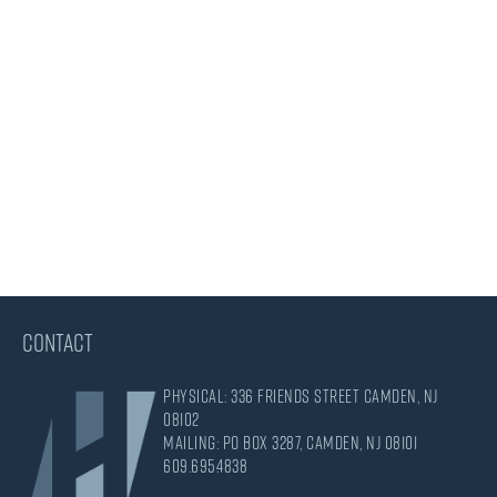
CONTACT
Physical: 336 Friends Street Camden, NJ
08102
Mailing: PO Box 3287, Camden, NJ 08101
609.695.4838