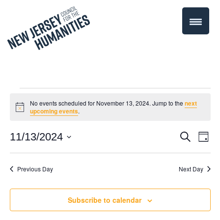
Events
No events scheduled for November 13, 2024. Jump to the
next
Notice
upcoming events
.
for
Even
11/13/2024
Events
Search
Day
November
Select
Vie
Search
date.
Navi
Previous Day
Next Day
13,
and
Views
2024
Subscribe to calendar
Navigati