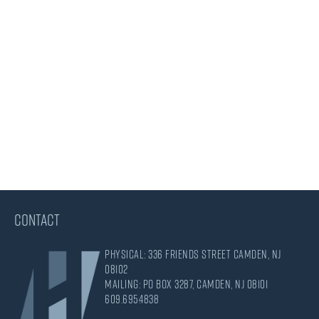
CONTACT
Physical: 336 Friends Street Camden, NJ
08102
Mailing: PO Box 3287, Camden, NJ 08101
609.695.4838