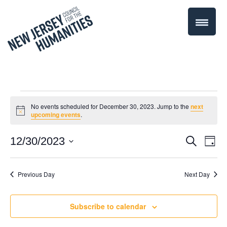
Events
No events scheduled for December 30, 2023. Jump to the
next
Notice
upcoming events
.
for
Even
12/30/2023
Events
Search
Day
December
Select
Vie
Search
date.
Navi
Previous Day
Next Day
30,
and
Views
2023
Subscribe to calendar
Navigati