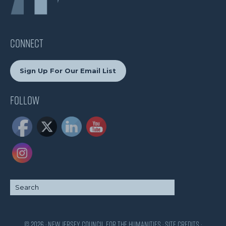
CONNECT
Sign Up For Our Email List
Follow
© 2026 · New Jersey Council for the Humanities ·
Site Credits
·