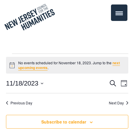
Events
No events scheduled for November 18, 2023. Jump to the
next
Notice
upcoming events
.
for
Even
11/18/2023
Events
Search
Day
November
Select
Vie
Search
date.
Navi
Previous Day
Next Day
18,
and
Views
2023
Subscribe to calendar
Navigati