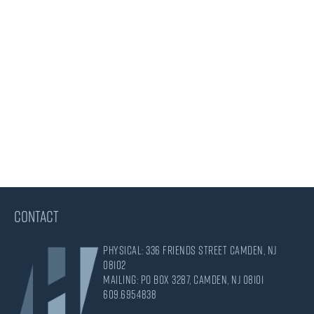
CONTACT
Physical: 336 Friends Street Camden, NJ
08102
Mailing: PO Box 3287, Camden, NJ 08101
609.695.4838