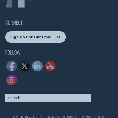
CONNECT
Sign Up For Our Email List
Follow
© 2026 · New Jersey Council for the Humanities ·
Site Credits
·