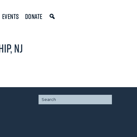
Events
Donate
ip, NJ