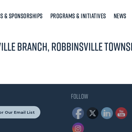
s & Sponsorships
Programs & Initiatives
News
ille Branch, Robbinsville Townsh
Follow
or Our Email List