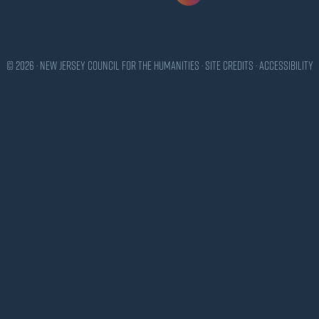
© 2026 · New Jersey Council for the Humanities ·
Site Credits
·
Accessibility