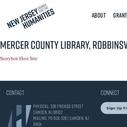
About
Grant
Mercer County Library, Robbinsv
Storybox Host Site
CONTACT
CONNECT
Physical: 336 Friends Street
Sign Up F
Camden, NJ 08102
Mailing: PO Box 3287, Camden, NJ
08101