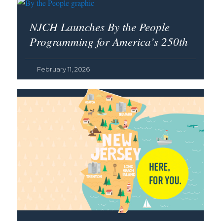
NJCH Launches By the People
Programming for America’s 250th
February 11, 2026