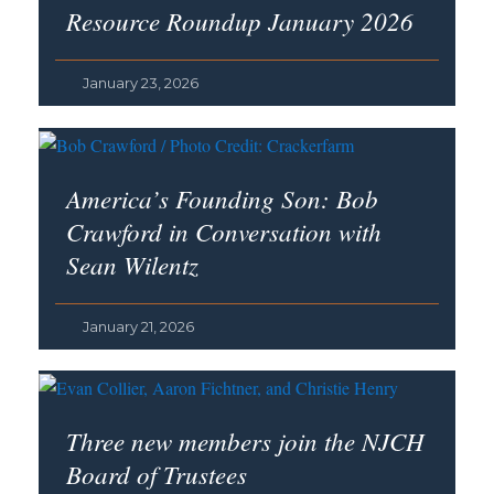
Resource Roundup January 2026
January 23, 2026
America’s Founding Son
: Bob
Crawford in Conversation with
Sean Wilentz
January 21, 2026
Three new members join the NJCH
Board of Trustees