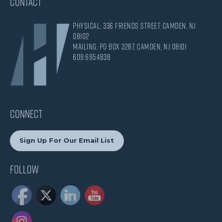
CONTACT
Physical: 336 Friends Street Camden, NJ
08102
Mailing: PO Box 3287, Camden, NJ 08101
609.695.4838
CONNECT
Sign Up For Our Email List
Follow