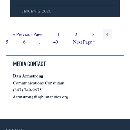
January 12, 2026
Go
Page
Page
Page
Page
Page
«
Previous Page
1
2
3
4
to
Page
Interim
Page
Go
5
6
…
49
Next Page »
pages
to
omitted
Media Contact
Dan Armstrong
Communications Consultant
(847) 749-9675
darmstrong@njhumanities.org