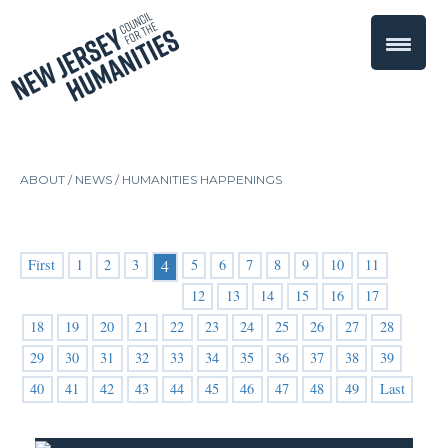
ABOUT /
NEWS
/
HUMANITIES HAPPENINGS
First
1
2
3
5
6
7
8
9
10
11
4
12
13
14
15
16
17
18
19
20
21
22
23
24
25
26
27
28
29
30
31
32
33
34
35
36
37
38
39
40
41
42
43
44
45
46
47
48
49
Last